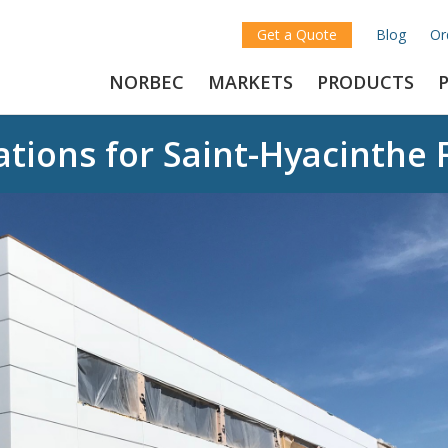
Get a Quote
Blog
Or
NORBEC
MARKETS
PRODUCTS
tions for Saint-Hyacinthe 