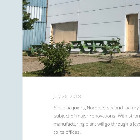
July 26, 2018
Since acquiring Norbec’s second factory 
subject of major renovations. With strong
manufacturing plant will go through a la
to its offices.