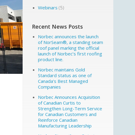
Webinars
(5)
Recent News Posts
Norbec announces the launch
of NorSeam®, a standing seam
roof panel marking the official
launch of Norbec’s first roofing
product line.
Norbec maintains Gold
Standard status as one of
Canada’s Best Managed
Companies
Norbec Announces Acquisition
of Canadian Curtis to
Strengthen Long-Term Service
for Canadian Customers and
Reinforce Canadian
Manufacturing Leadership