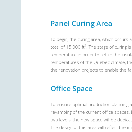
Panel Curing Area
To begin, the curing area, which occurs a
2
total of 15 000 ft
. The stage of curing i
temperature in order to retain the insul
temperatures of the Quebec climate, the
the renovation projects to enable the fa
Office Space
To ensure optimal production planning an
revamping of the current office spaces. 
two levels, the new space will be dedic
The design of this area will reflect the