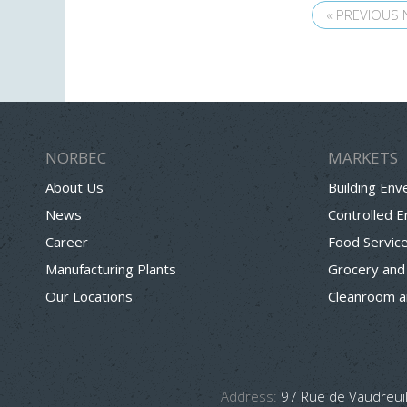
« PREVIOUS
NORBEC
MARKETS
About Us
Building Env
News
Controlled 
Career
Food Servic
Manufacturing Plants
Grocery and
Our Locations
Cleanroom a
Address:
97 Rue de Vaudreuil