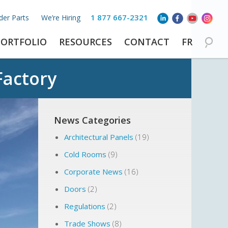
1 877 667-2321
der Parts
We’re Hiring
PORTFOLIO
RESOURCES
CONTACT
FR
Factory
News Categories
Architectural Panels
(19)
Cold Rooms
(9)
Corporate News
(16)
Doors
(2)
Regulations
(2)
Trade Shows
(8)