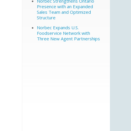
Norbec Strengthens Ontario
Presence with an Expanded
Sales Team and Optimized
Structure
Norbec Expands U.S.
Foodservice Network with
Three New Agent Partnerships