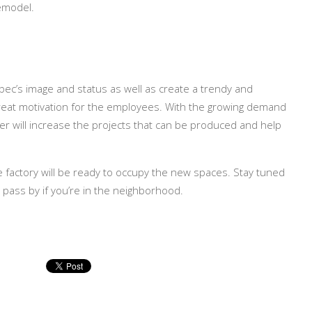
remodel.
bec’s image and status as well as create a trendy and
great motivation for the employees. With the growing demand
ver will increase the projects that can be produced and help
e factory will be ready to occupy the new spaces. Stay tuned
r pass by if you’re in the neighborhood.