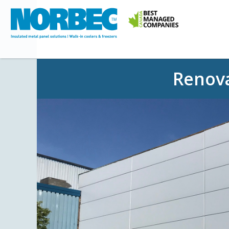
Renova