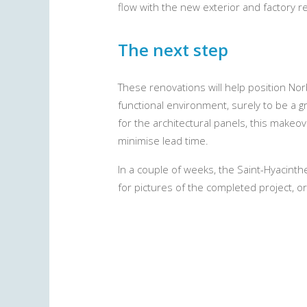
flow with the new exterior and factory 
The next step
These renovations will help position Nor
functional environment, surely to be a 
for the architectural panels, this makeo
minimise lead time.
In a couple of weeks, the Saint-Hyacinth
for pictures of the completed project, o