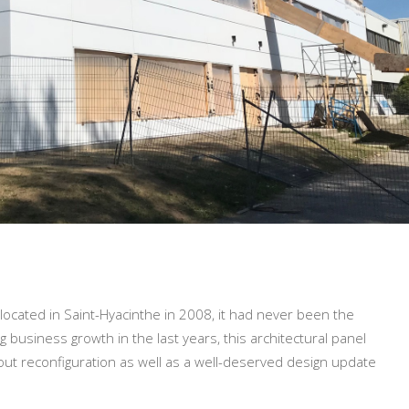
located in Saint-Hyacinthe in 2008, it had never been the
 business growth in the last years, this architectural panel
yout reconfiguration as well as a well-deserved design update