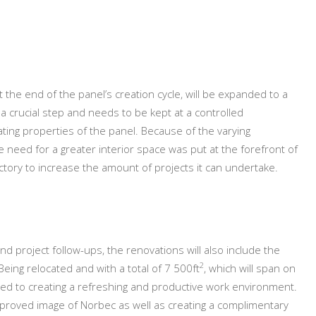
t the end of the panel’s creation cycle, will be expanded to a
s a crucial step and needs to be kept at a controlled
ating properties of the panel. Because of the varying
 need for a greater interior space was put at the forefront of
ctory to increase the amount of projects it can undertake.
d project follow-ups, the renovations will also include the
2
Being relocated and with a total of 7 500ft
, which will span on
ated to creating a refreshing and productive work environment.
 improved image of Norbec as well as creating a complimentary