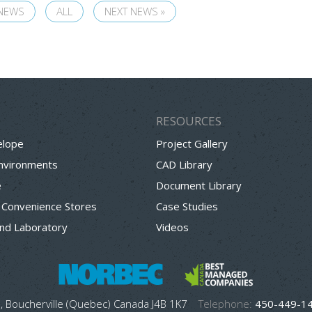
 NEWS
ALL
NEXT NEWS »
RESOURCES
elope
Project Gallery
Environments
CAD Library
e
Document Library
 Convenience Stores
Case Studies
nd Laboratory
Videos
, Boucherville (Quebec) Canada J4B 1K7
Telephone:
450-449-1