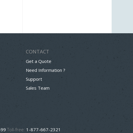
CONTACT
Get a Quote
Need Information ?
Support
Sales Team
499
Toll-free:
1-877-667-2321