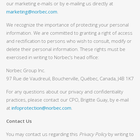
our marketing e-mails or by e-mailing us directly at
marketing@norbec.com
.
We recognize the importance of protecting your personal
information. We are committed to granting a right of access
and rectification to persons who wish to consult, modify or
delete their personal information. These rights must be
exercised in writing to Norbec’s head office:
Norbec Group Inc.
97 Rue de Vaudreuil, Boucherville, Québec, Canada, J4B 1K7
For any questions about our privacy and confidentiality
practices, please contact our CPO, Brigitte Guay, by e-mail
at
infoprotection@norbec.com
.
Contact Us
You may contact us regarding this
Privacy Policy
by writing to