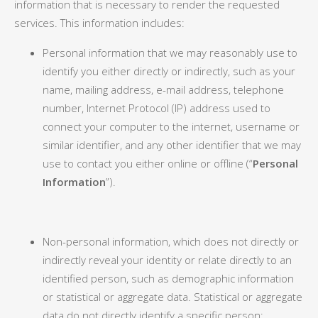
information that is necessary to render the requested
services. This information includes:
Personal information that we may reasonably use to
identify you either directly or indirectly, such as your
name, mailing address, e-mail address, telephone
number, Internet Protocol (IP) address used to
connect your computer to the internet, username or
similar identifier, and any other identifier that we may
use to contact you either online or offline (“
Personal
Information
”).
Non-personal information, which does not directly or
indirectly reveal your identity or relate directly to an
identified person, such as demographic information
or statistical or aggregate data. Statistical or aggregate
data do not directly identify a specific person;