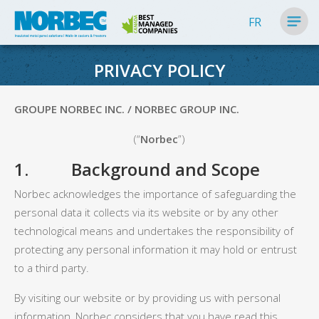
FR
PRIVACY POLICY
GROUPE NORBEC INC. / NORBEC GROUP INC.
(“
Norbec
”)
1. Background and Scope
Norbec acknowledges the importance of safeguarding the
personal data it collects via its website or by any other
technological means and undertakes the responsibility of
protecting any personal information it may hold or entrust
to a third party.
By visiting our website or by providing us with personal
information, Norbec considers that you have read this