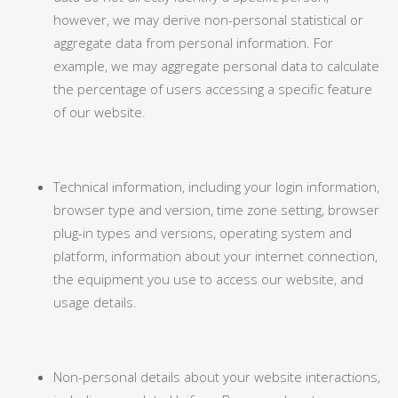
however, we may derive non-personal statistical or
aggregate data from personal information. For
example, we may aggregate personal data to calculate
the percentage of users accessing a specific feature
of our website.
Technical information, including your login information,
browser type and version, time zone setting, browser
plug-in types and versions, operating system and
platform, information about your internet connection,
the equipment you use to access our website, and
usage details.
Non-personal details about your website interactions,