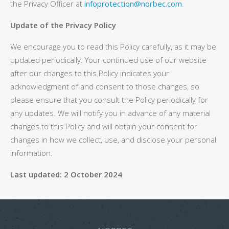
the Privacy Officer at
infoprotection@norbec.com
.
Update of the Privacy Policy
We encourage you to read this Policy carefully, as it may be
updated periodically. Your continued use of our website
after our changes to this Policy indicates your
acknowledgment of and consent to those changes, so
please ensure that you consult the Policy periodically for
any updates. We will notify you in advance of any material
changes to this Policy and will obtain your consent for
changes in how we collect, use, and disclose your personal
information.
Last updated:
2 October 2024