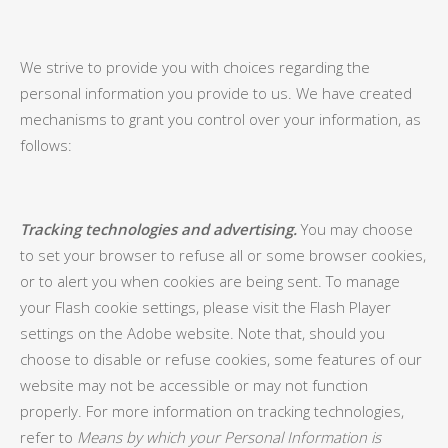
We strive to provide you with choices regarding the
personal information you provide to us. We have created
mechanisms to grant you control over your information, as
follows:
Tracking technologies and advertising.
You may choose
to set your browser to refuse all or some browser cookies,
or to alert you when cookies are being sent. To manage
your Flash cookie settings, please visit the Flash Player
settings on the Adobe website. Note that, should you
choose to disable or refuse cookies, some features of our
website may not be accessible or may not function
properly. For more information on tracking technologies,
refer to
Means by which your Personal Information is