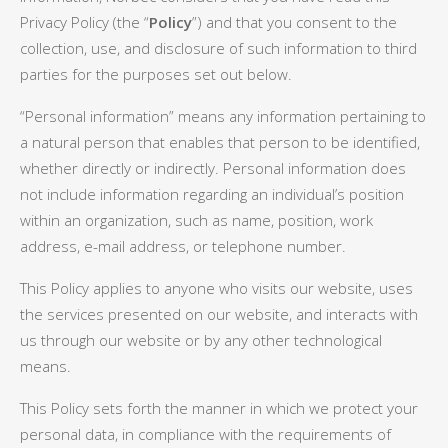
Privacy Policy (the “
Policy
”) and that you consent to the
collection, use, and disclosure of such information to third
parties for the purposes set out below.
“Personal information” means any information pertaining to
a natural person that enables that person to be identified,
whether directly or indirectly. Personal information does
not include information regarding an individual’s position
within an organization, such as name, position, work
address, e-mail address, or telephone number.
This Policy applies to anyone who visits our website, uses
the services presented on our website, and interacts with
us through our website or by any other technological
means.
This Policy sets forth the manner in which we protect your
personal data, in compliance with the requirements of