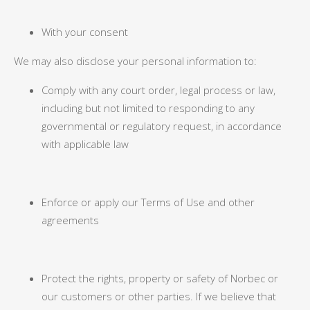
With your consent
We may also disclose your personal information to:
Comply with any court order, legal process or law,
including but not limited to responding to any
governmental or regulatory request, in accordance
with applicable law
Enforce or apply our Terms of Use and other
agreements
Protect the rights, property or safety of Norbec or
our customers or other parties. If we believe that