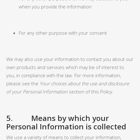
when you provide the information
For any other purpose with your consent
We may also use your information to contact you about our
own products and services which may be of interest to
you, in compliance with the law. For more information,
please see the
Your choices about the use and disclosure
of your Personal Information
section of this Policy.
5. Means by which your
Personal Information is collected
We use a variety of means to collect your information,