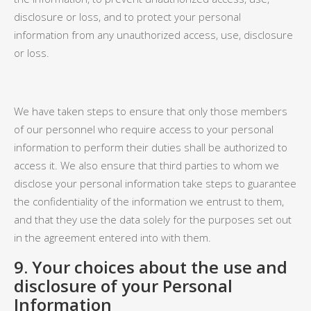
disclosure or loss, and to protect your personal
information from any unauthorized access, use, disclosure
or loss.
We have taken steps to ensure that only those members
of our personnel who require access to your personal
information to perform their duties shall be authorized to
access it. We also ensure that third parties to whom we
disclose your personal information take steps to guarantee
the confidentiality of the information we entrust to them,
and that they use the data solely for the purposes set out
in the agreement entered into with them.
9.
Your choices about the use and
disclosure of your Personal
Information