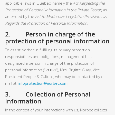
applicable laws in Quebec, namely the
Act Respecting the
Protection of Personal Information in the Private Sector
, as
amended by the
Act to Modernize Legislative Provisions as
Regards the Protection of Personal Information
.
2. Person in charge of the
protection of personal information
To assist Norbec in fulfilling its privacy protection
responsibilities and obligations, management has
designated a person in charge of the protection of
personal information (“
PCPPI
”), Mrs. Brigitte Guay, Vice
President People & Culture, who may be contacted by e-
mail at:
infoprotection@norbec.com
.
3. Collection of Personal
Information
In the context of your interactions with us, Norbec collects