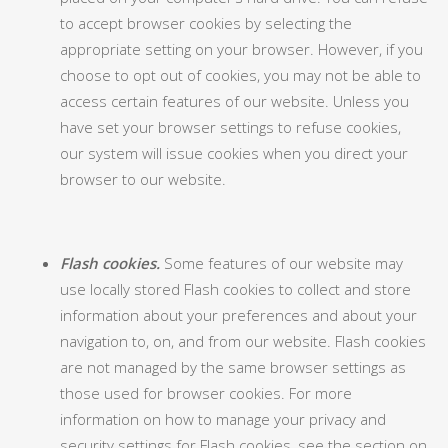
to accept browser cookies by selecting the
appropriate setting on your browser. However, if you
choose to opt out of cookies, you may not be able to
access certain features of our website. Unless you
have set your browser settings to refuse cookies,
our system will issue cookies when you direct your
browser to our website.
Flash cookies.
Some features of our website may
use locally stored Flash cookies to collect and store
information about your preferences and about your
navigation to, on, and from our website. Flash cookies
are not managed by the same browser settings as
those used for browser cookies. For more
information on how to manage your privacy and
security settings for Flash cookies, see the section on