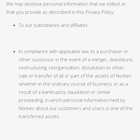
We may disclose personal information that we collect or
that you provide as described in this Privacy Policy:
To our subsidiaries and affiliates
In compliance with applicable law, to a purchaser or
other successor in the event of a merger, divestiture,
restructuring, reorganization, dissolution or other
sale or transfer of all or part of the assets of Norbec
whether in the ordinary course of business or as a
result of a bankruptcy, liquidation or similar
proceeding, in which personal information held by
Norbec about our customers and users is one of the
transferred assets