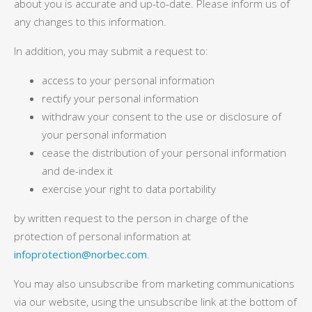
about you is accurate and up-to-date. Please inform us of
any changes to this information.
In addition, you may submit a request to:
access to your personal information
rectify your personal information
withdraw your consent to the use or disclosure of
your personal information
cease the distribution of your personal information
and de-index it
exercise your right to data portability
by written request to the person in charge of the
protection of personal information at
infoprotection@norbec.com
.
You may also unsubscribe from marketing communications
via our website, using the unsubscribe link at the bottom of