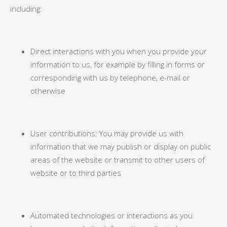
including:
Direct interactions with you when you provide your
information to us, for example by filling in forms or
corresponding with us by telephone, e-mail or
otherwise
User contributions: You may provide us with
information that we may publish or display on public
areas of the website or transmit to other users of
website or to third parties
Automated technologies or interactions as you