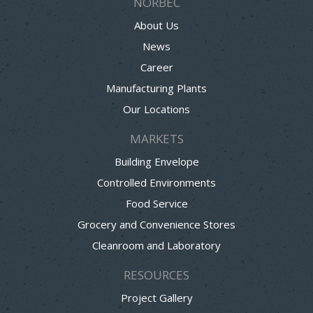
NORBEC
About Us
News
Career
Manufacturing Plants
Our Locations
MARKETS
Building Envelope
Controlled Environments
Food Service
Grocery and Convenience Stores
Cleanroom and Laboratory
RESOURCES
Project Gallery