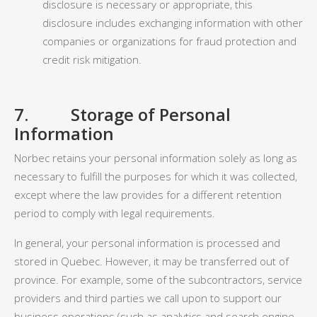
disclosure is necessary or appropriate, this
disclosure includes exchanging information with other
companies or organizations for fraud protection and
credit risk mitigation.
7. Storage of Personal
Information
Norbec retains your personal information solely as long as
necessary to fulfill the purposes for which it was collected,
except where the law provides for a different retention
period to comply with legal requirements.
In general, your personal information is processed and
stored in Quebec. However, it may be transferred out of
province. For example, some of the subcontractors, service
providers and third parties we call upon to support our
business operations (such as analytics and search engine