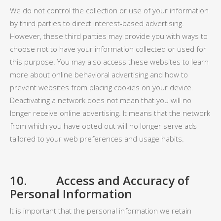
We do not control the collection or use of your information
by third parties to direct interest-based advertising.
However, these third parties may provide you with ways to
choose not to have your information collected or used for
this purpose. You may also access these websites to learn
more about online behavioral advertising and how to
prevent websites from placing cookies on your device.
Deactivating a network does not mean that you will no
longer receive online advertising. It means that the network
from which you have opted out will no longer serve ads
tailored to your web preferences and usage habits.
10. Access and Accuracy of
Personal Information
It is important that the personal information we retain