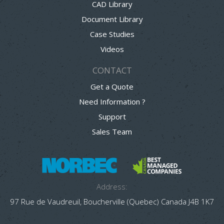
CAD Library
Document Library
Case Studies
Videos
CONTACT
Get a Quote
Need Information ?
Support
Sales Team
Address:
97 Rue de Vaudreuil, Boucherville (Quebec) Canada J4B 1K7