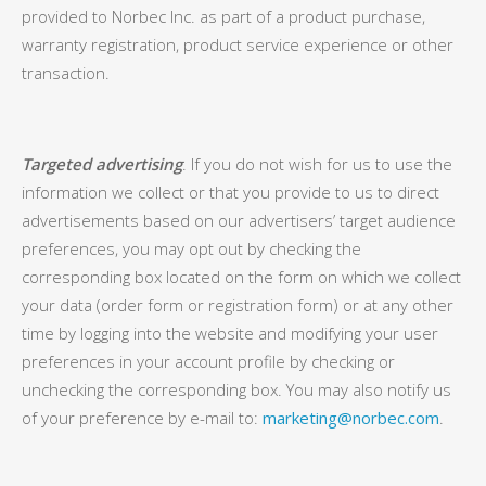
provided to Norbec Inc. as part of a product purchase,
warranty registration, product service experience or other
transaction.
Targeted advertising
. If you do not wish for us to use the
information we collect or that you provide to us to direct
advertisements based on our advertisers’ target audience
preferences, you may opt out by checking the
corresponding box located on the form on which we collect
your data (order form or registration form) or at any other
time by logging into the website and modifying your user
preferences in your account profile by checking or
unchecking the corresponding box. You may also notify us
of your preference by e-mail to:
marketing@norbec.com
.