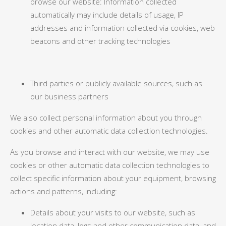
browse our website: Information collected
automatically may include details of usage, IP
addresses and information collected via cookies, web
beacons and other tracking technologies
Third parties or publicly available sources, such as
our business partners
We also collect personal information about you through
cookies and other automatic data collection technologies.
As you browse and interact with our website, we may use
cookies or other automatic data collection technologies to
collect specific information about your equipment, browsing
actions and patterns, including:
Details about your visits to our website, such as
location data, logs and other communication data, and