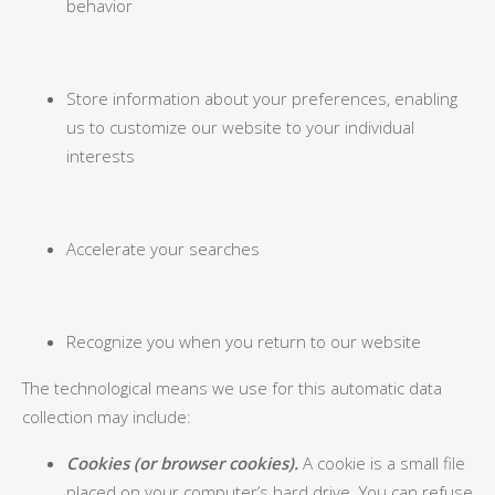
behavior
Store information about your preferences, enabling
us to customize our website to your individual
interests
Accelerate your searches
Recognize you when you return to our website
The technological means we use for this automatic data
collection may include:
Cookies (or browser cookies).
A cookie is a small file
placed on your computer’s hard drive. You can refuse