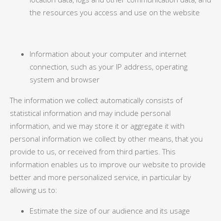
the resources you access and use on the website
Information about your computer and internet
connection, such as your IP address, operating
system and browser
The information we collect automatically consists of
statistical information and may include personal
information, and we may store it or aggregate it with
personal information we collect by other means, that you
provide to us, or received from third parties. This
information enables us to improve our website to provide
better and more personalized service, in particular by
allowing us to:
Estimate the size of our audience and its usage