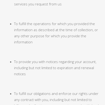
services you request from us
To fulfill the operations for which you provided the
information as described at the time of collection, or
any other purpose for which you provide the
information
To provide you with notices regarding your account,
including but not limited to expiration and renewal
notices
To fulfill our obligations and enforce our rights under
any contract with you, including but not limited to