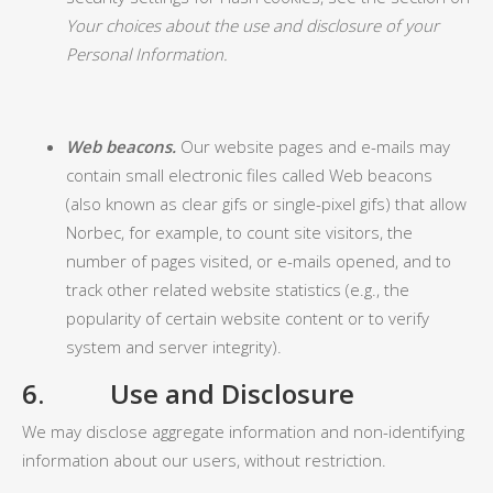
Your choices about the use and disclosure of your
Personal Information.
Web beacons.
Our website pages and e-mails may
contain small electronic files called Web beacons
(also known as clear gifs or single-pixel gifs) that allow
Norbec, for example, to count site visitors, the
number of pages visited, or e-mails opened, and to
track other related website statistics (e.g., the
popularity of certain website content or to verify
system and server integrity).
6. Use and Disclosure
We may disclose aggregate information and non-identifying
information about our users, without restriction.