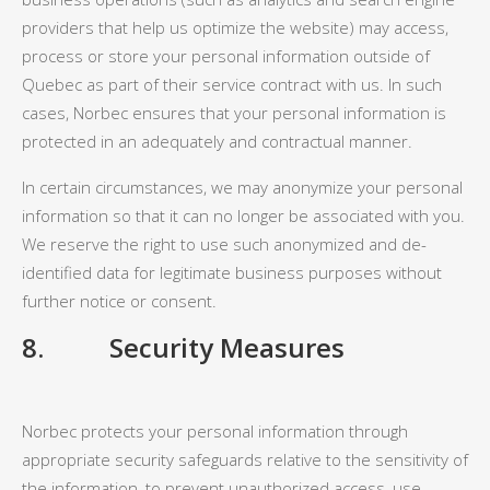
providers that help us optimize the website) may access,
process or store your personal information outside of
Quebec as part of their service contract with us. In such
cases, Norbec ensures that your personal information is
protected in an adequately and contractual manner.
In certain circumstances, we may anonymize your personal
information so that it can no longer be associated with you.
We reserve the right to use such anonymized and de-
identified data for legitimate business purposes without
further notice or consent.
8
. Security Measures
Norbec protects your personal information through
appropriate security safeguards relative to the sensitivity of
the information, to prevent unauthorized access, use,