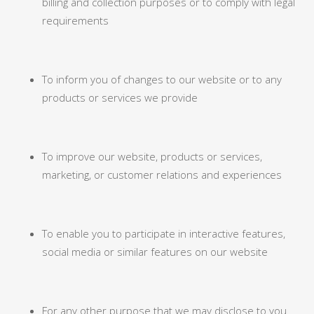
billing and collection purposes or to comply with legal
requirements
To inform you of changes to our website or to any
products or services we provide
To improve our website, products or services,
marketing, or customer relations and experiences
To enable you to participate in interactive features,
social media or similar features on our website
For any other purpose that we may disclose to you