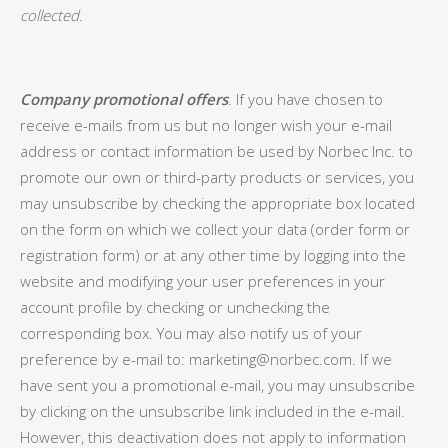
collected.
Company promotional offers
. If you have chosen to
receive e-mails from us but no longer wish your e-mail
address or contact information be used by Norbec Inc. to
promote our own or third-party products or services, you
may unsubscribe by checking the appropriate box located
on the form on which we collect your data (order form or
registration form) or at any other time by logging into the
website and modifying your user preferences in your
account profile by checking or unchecking the
corresponding box. You may also notify us of your
preference by e-mail to: marketing@norbec.com. If we
have sent you a promotional e-mail, you may unsubscribe
by clicking on the unsubscribe link included in the e-mail.
However, this deactivation does not apply to information