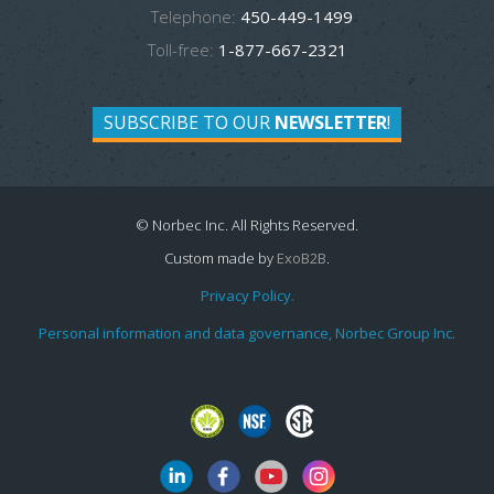
Telephone:
450-449-1499
Toll-free:
1-877-667-2321
SUBSCRIBE TO OUR
NEWSLETTER
!
© Norbec Inc. All Rights Reserved.
Custom made by
ExoB2B
.
Privacy Policy.
Personal information and data governance, Norbec Group Inc.