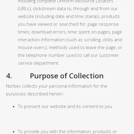
including complete Uniform Resource Locators
(URLs), clickstream data to, through and from our
website (including date and time stamp), products
you have viewed or searched for, page response
times, download errors, time spent on pages, page
interaction information (such as scrolling, clicks and
mouse-overs), methods used to leave the page, or
the telephone number used to call our customer
service department.
4. Purpose of Collection
Norbec collects your personal information for the
purposes described herein:
To present our website and its content to you
To provide you with the information, products or