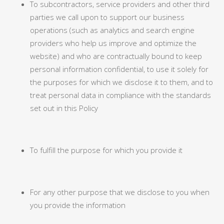
To subcontractors, service providers and other third
parties we call upon to support our business
operations (such as analytics and search engine
providers who help us improve and optimize the
website) and who are contractually bound to keep
personal information confidential, to use it solely for
the purposes for which we disclose it to them, and to
treat personal data in compliance with the standards
set out in this Policy
To fulfill the purpose for which you provide it
For any other purpose that we disclose to you when
you provide the information