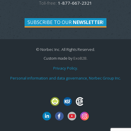
Toll-free:
1-877-667-2321
SUBSCRIBE TO OUR
NEWSLETTER
!
© Norbec Inc. All Rights Reserved.
Custom made by
ExoB2B
.
Privacy Policy.
Personal information and data governance, Norbec Group Inc.