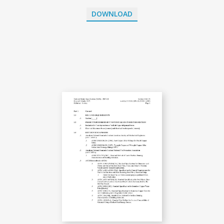
DOWNLOAD