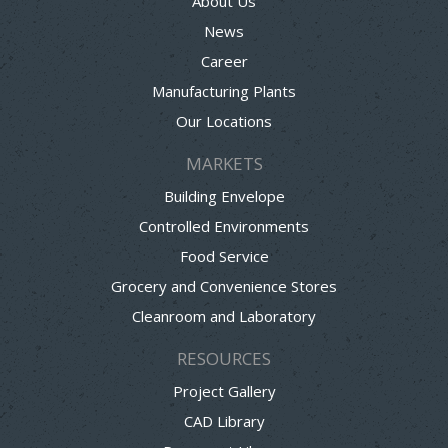
About Us
News
Career
Manufacturing Plants
Our Locations
MARKETS
Building Envelope
Controlled Environments
Food Service
Grocery and Convenience Stores
Cleanroom and Laboratory
RESOURCES
Project Gallery
CAD Library