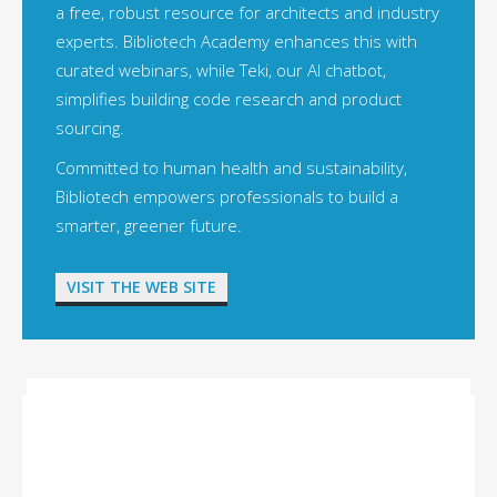
a free, robust resource for architects and industry
experts. Bibliotech Academy enhances this with
curated webinars, while Teki, our AI chatbot,
simplifies building code research and product
sourcing.
Committed to human health and sustainability,
Bibliotech empowers professionals to build a
smarter, greener future.
VISIT THE WEB SITE