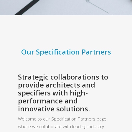
Our Specification Partners
Strategic collaborations to
provide architects and
specifiers with high-
performance and
innovative solutions.
Welcome to our Specification Partners page,
where we collaborate with leading industry