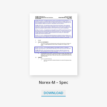
Norex-M – Spec
DOWNLOAD