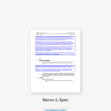
Noroc-L-Spec
DOWNLOAD