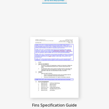
Fins Specification Guide