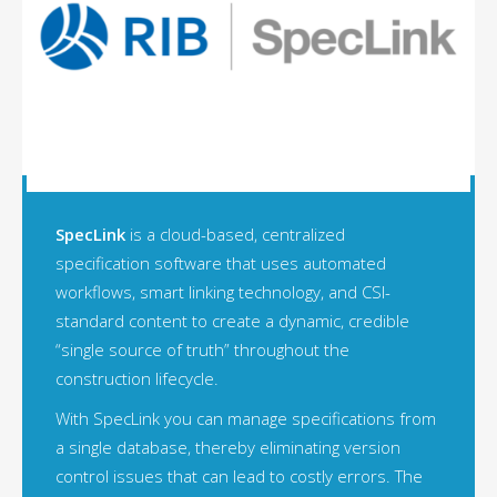
SpecLink
is a cloud-based, centralized
specification software that uses automated
workflows, smart linking technology, and CSI-
standard content to create a dynamic, credible
“single source of truth” throughout the
construction lifecycle.
With SpecLink you can manage specifications from
a single database, thereby eliminating version
control issues that can lead to costly errors. The