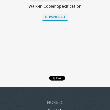
Walk-in Cooler Specification
DOWNLOAD
NORBEC