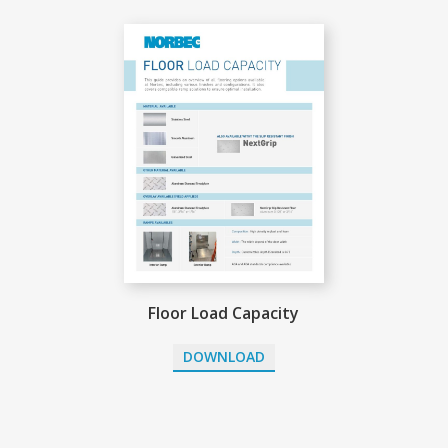
Floor Load Capacity
DOWNLOAD