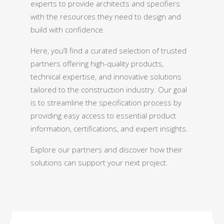
experts to provide architects and specifiers
with the resources they need to design and
build with confidence.
Here, you’ll find a curated selection of trusted
partners offering high-quality products,
technical expertise, and innovative solutions
tailored to the construction industry. Our goal
is to streamline the specification process by
providing easy access to essential product
information, certifications, and expert insights.
Explore our partners and discover how their
solutions can support your next project.