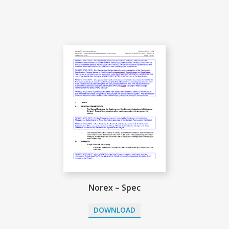
Norex – Spec
DOWNLOAD