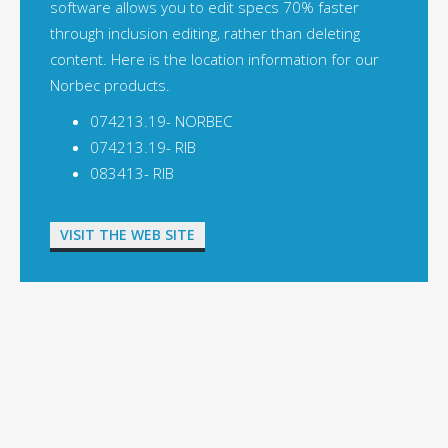
software allows you to edit specs 70% faster
through inclusion editing, rather than deleting
content. Here is the location information for our
Norbec products.
074213.19- NORBEC
074213.19- RIB
083413- RIB
VISIT THE WEB SITE