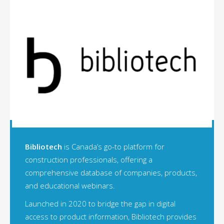
Bibliotech
is Canada’s go-to platform for
construction professionals, offering a
comprehensive database of companies, products,
and educational webinars.
Launched in 2020 to bridge the gap in digital
access to product information, Bibliotech provides