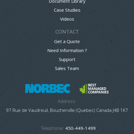
Document Library
Case Studies
Videos
CONTACT
Get a Quote
Need Information ?
Support
Sales Team
Address:
97 Rue de Vaudreuil, Boucherville (Quebec) Canada J4B 1K7
Telephone:
450-449-1499