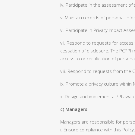
iv. Participate in the assessment of 
v. Maintain records of personal infor
vi. Participate in Privacy Impact Ass
vii. Respond to requests for access t
cessation of disclosure. The PCPPI 
access to or rectification of persona
viii. Respond to requests from the C
ix. Promote a privacy culture within
x. Design and implement a PPI awar
c) Managers
Managers are responsible for persona
i. Ensure compliance with this Policy;