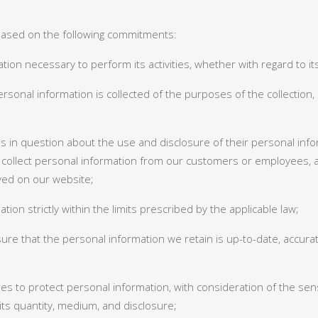
 based on the following commitments:
rmation necessary to perform its activities, whether with regard to
sonal information is collected of the purposes of the collection, 
s in question about the use and disclosure of their personal inform
collect personal information from our customers or employees, 
ayed on our website;
tion strictly within the limits prescribed by the applicable law;
re that the personal information we retain is up-to-date, accura
es to protect personal information, with consideration of the sensi
 its quantity, medium, and disclosure;