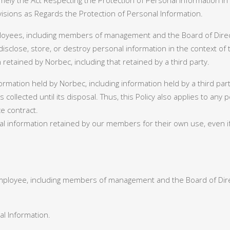
ely the Act Respecting the Protection of Personal Information in
visions as Regards the Protection of Personal Information.
mployees, including members of management and the Board of Direc
 disclose, store, or destroy personal information in the context of
retained by Norbec, including that retained by a third party.
nformation held by Norbec, including information held by a third pa
t is collected until its disposal. Thus, this Policy also applies to 
e contract.
al information retained by our members for their own use, even if
ployee, including members of management and the Board of Direc
l Information.