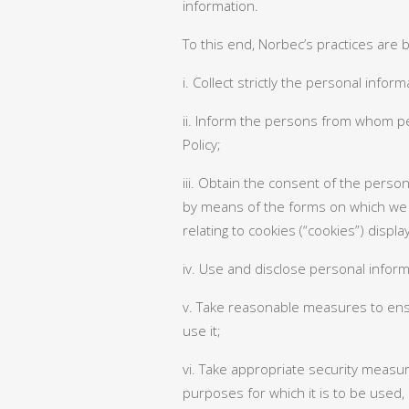
information.
To this end, Norbec’s practices are
i. Collect strictly the personal info
ii. Inform the persons from whom per
Policy;
iii. Obtain the consent of the person
by means of the forms on which we 
relating to cookies (“cookies”) displ
iv. Use and disclose personal informa
v. Take reasonable measures to ensu
use it;
vi. Take appropriate security measur
purposes for which it is to be used,