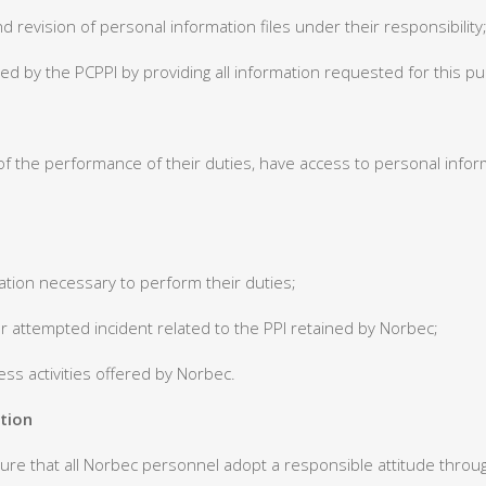
d revision of personal information files under their responsibility
rmed by the PCPPI by providing all information requested for this p
f the performance of their duties, have access to personal infor
mation necessary to perform their duties;
 or attempted incident related to the PPI retained by Norbec;
ness activities offered by Norbec.
tion
re that all Norbec personnel adopt a responsible attitude through