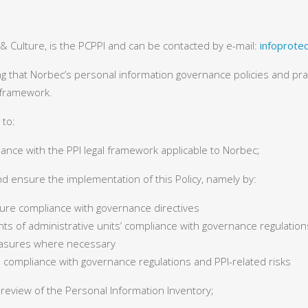
 & Culture, is the PCPPI and can be contacted by e-mail:
infoprote
ng that Norbec’s personal information governance policies and pr
l framework.
 to:
ance with the PPI legal framework applicable to Norbec;
nd ensure the implementation of this Policy, namely by:
ure compliance with governance directives
s of administrative units’ compliance with governance regulations
asures where necessary
 compliance with governance regulations and PPI-related risks
 review of the Personal Information Inventory;