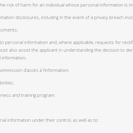
the risk of harm for an individual whose personal information is in
mation disclosures, including in the event of a privacy breach inci
essments;
o personal information and, where applicable, requests for rectific
must also assist the applicant in understanding the decision to 
l information;
ommission d’accès à l’information;
 Norbec;
eness and training program.
l information under their control, as well as to: