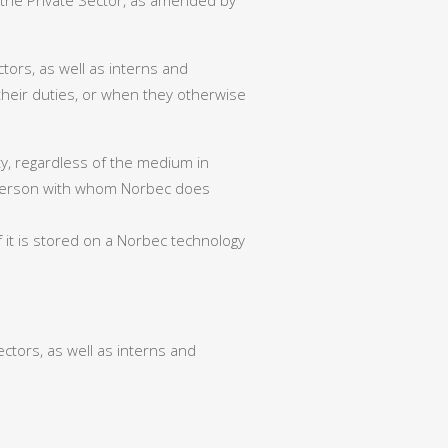
 the Private Sector, as amended by
tors, as well as interns and
 their duties, or when they otherwise
rty, regardless of the medium in
any person with whom Norbec does
 it is stored on a Norbec technology
tors, as well as interns and