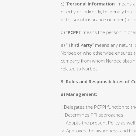
c) “
Personal Information
” means an
directly or indirectly, to identify t
birth, social insurance number (for
d) “
PCPPI
” means the person in char
e) “
Third Party
” means any natural o
Norbec or who otherwise ensures th
company from whom Norbec obtains p
related to Norbec.
3. Roles and Responsibilities of
a) Management:
i. Delegates the PCPPI function to th
ii. Determines PPI approaches
iii. Adopts the present Policy as wel
iv. Approves the awareness and tr