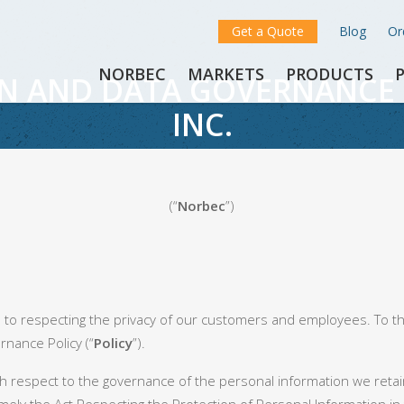
Get a Quote
Blog
Or
NORBEC
MARKETS
PRODUCTS
N AND DATA GOVERNANCE 
INC.
(“
Norbec
”)
 to respecting the privacy of our customers and employees. To t
nance Policy (“
Policy
”).
ith respect to the governance of the personal information we retain