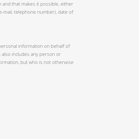
 and that makes it possible, either
, e-mail, telephone number), date of
 personal information on behalf of
 also includes any person or
rmation, but who is not otherwise