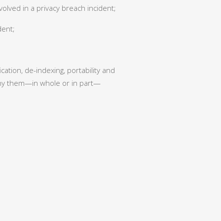
volved in a privacy breach incident;
dent;
ation, de-indexing, portability and
deny them—in whole or in part—