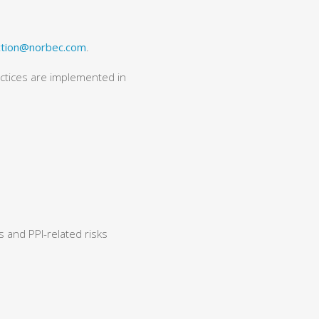
ction@norbec.com
.
actices are implemented in
 and PPI-related risks