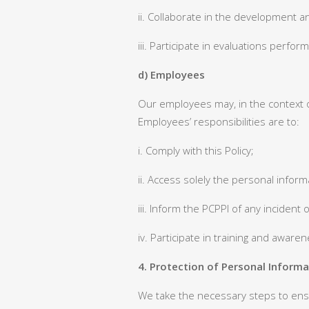
ii. Collaborate in the development an
iii. Participate in evaluations perfo
d) Employees
Our employees may, in the context o
Employees’ responsibilities are to:
i. Comply with this Policy;
ii. Access solely the personal infor
iii. Inform the PCPPI of any incident
iv. Participate in training and aware
4. Protection of Personal Informa
We take the necessary steps to ensu