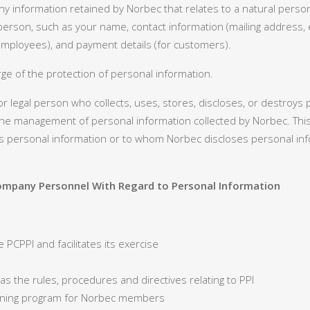
y information retained by Norbec that relates to a natural person
hat person, such as your name, contact information (mailing address
 employees), and payment details (for customers).
ge of the protection of personal information.
r legal person who collects, uses, stores, discloses, or destroys
e management of personal information collected by Norbec. This
ersonal information or to whom Norbec discloses personal info
 Company Personnel With Regard to Personal Information
e PCPPI and facilitates its exercise
l as the rules, procedures and directives relating to PPI
aining program for Norbec members