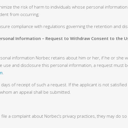
imize the risk of harm to individuals whose personal information 
ident from occurring;
nsure compliance with regulations governing the retention and dis
Personal Information – Request to Withdraw Consent to the U
onal information Norbec retains about him or her, if he or she wi
he use and disclosure this personal information, a request must b
om
.
ays of receipt of such a request. If the applicant is not satisfi
o whom an appeal shall be submitted.
 file a complaint about Norbec’s privacy practices, they may do so 