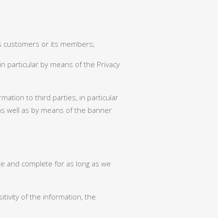
 its customers or its members;
in particular by means of the Privacy
ation to third parties, in particular
as well as by means of the banner
te and complete for as long as we
tivity of the information, the