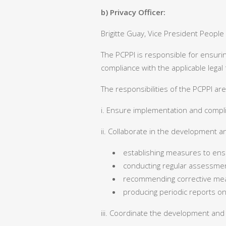
b) Privacy Officer:
Brigitte Guay, Vice President People
The PCPPI is responsible for ensuri
compliance with the applicable lega
The responsibilities of the PCPPI are
i. Ensure implementation and compli
ii. Collaborate in the development a
establishing measures to ens
conducting regular assessment
recommending corrective me
producing periodic reports on
iii. Coordinate the development and