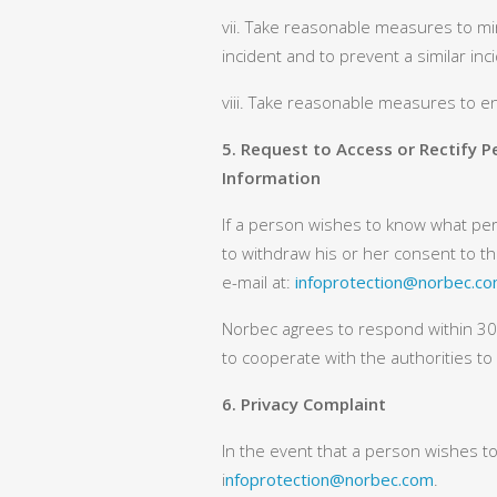
vii. Take reasonable measures to min
incident and to prevent a similar inc
viii. Take reasonable measures to e
5. Request to Access or Rectify 
Information
If a person wishes to know what pers
to withdraw his or her consent to t
e-mail at:
infoprotection@norbec.c
Norbec agrees to respond within 30 d
to cooperate with the authorities t
6. Privacy Complaint
In the event that a person wishes to
i
nfoprotection@norbec.com
.