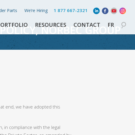
1 877 667-2321
der Parts
We’re Hiring
PORTFOLIO
RESOURCES
CONTACT
FR
POLICY, NORBEC GROUP
hat end, we have adopted this
, in compliance with the legal