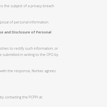
is the subject of a privacy breach
posal of personal information.
se and Disclosure of Personal
shes to rectify such information, or
e submitted in writing to the CPO by
ed with the response, Norbec agrees
by contacting the PCPPI at: