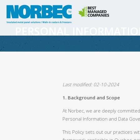
PERSONAL INFORMATIO
Last modified: 02-10-2024
1. Background and Scope
At Norbec, we are deeply committed
Personal Information and Data Gover
This Policy sets out our practices w