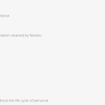
;
urpose.
mation retained by Norbec.
out the life cycle of personal