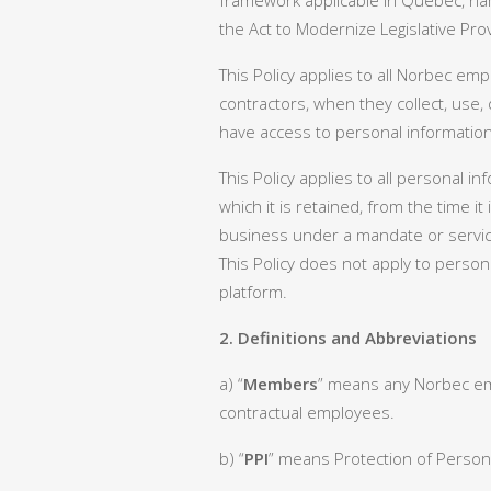
framework applicable in Quebec, nam
the Act to Modernize Legislative Pro
This Policy applies to all Norbec e
contractors, when they collect, use,
have access to personal information 
This Policy applies to all personal i
which it is retained, from the time i
business under a mandate or servic
This Policy does not apply to person
platform.
2. Definitions and Abbreviations
a) “
Members
” means any Norbec em
contractual employees.
b) “
PPI
” means Protection of Persona