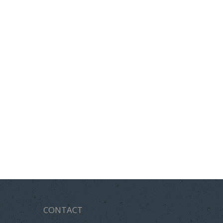
CONTACT