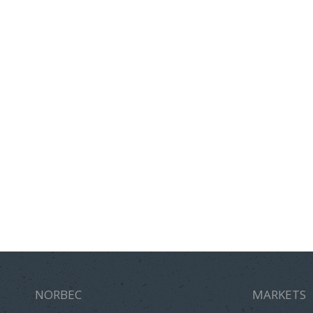
NORBEC
MARKETS