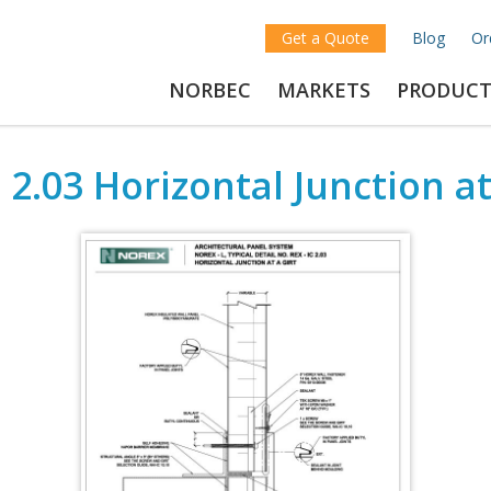
Get a Quote
Blog
Or
NORBEC
MARKETS
PRODUCT
 2.03 Horizontal Junction at