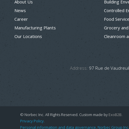
About Us
Building Env
News
Controlled 
Career
Food Servic
Manufacturing Plants
Grocery and
Our Locations
Cleanroom a
Address:
97 Rue de Vaudreuil
© Norbec Inc. All Rights Reserved.
Custom made by
ExoB2B
.
Privacy Policy.
Personal information and data governance, Norbec Group Inc.