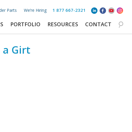
1 877 667-2321
der Parts
We’re Hiring
S
PORTFOLIO
RESOURCES
CONTACT
 a Girt