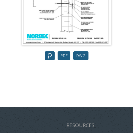
PDF
DWG
RESOURCES