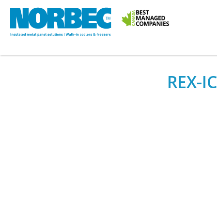
REX-IC