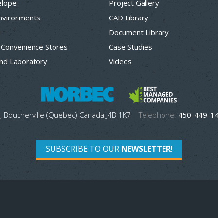
elope
Project Gallery
Environments
CAD Library
e
Document Library
 Convenience Stores
Case Studies
nd Laboratory
Videos
, Boucherville (Quebec) Canada J4B 1K7
Telephone:
450-449-1
SUBSCRIBE TO OUR
NEWSLETTER
!