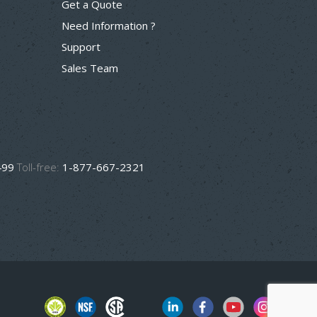
Get a Quote
Need Information ?
Support
Sales Team
499
Toll-free:
1-877-667-2321