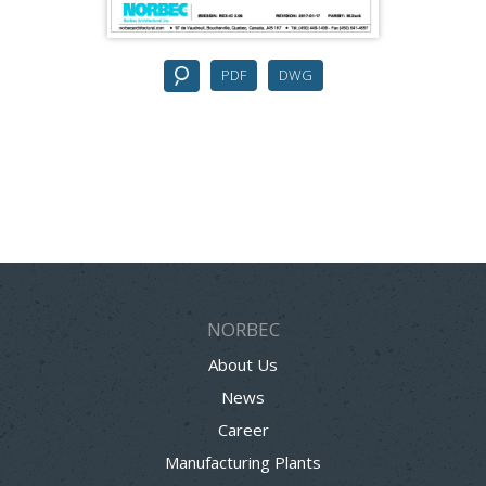
PDF
DWG
NORBEC
About Us
News
Career
Manufacturing Plants