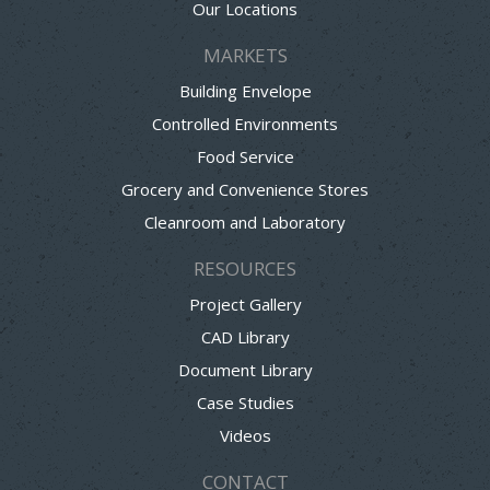
Our Locations
MARKETS
Building Envelope
Controlled Environments
Food Service
Grocery and Convenience Stores
Cleanroom and Laboratory
RESOURCES
Project Gallery
CAD Library
Document Library
Case Studies
Videos
CONTACT