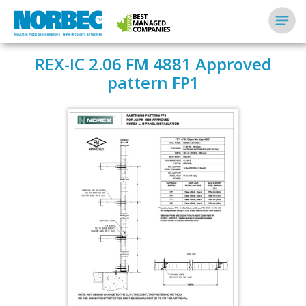
REX-IC 2.06 FM 4881 Approved
pattern FP1