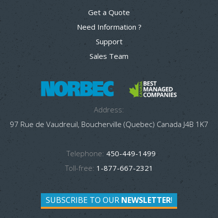
Get a Quote
Need Information ?
Support
Sales Team
Address:
97 Rue de Vaudreuil, Boucherville (Quebec) Canada J4B 1K7
Telephone:
450-449-1499
Toll-free:
1-877-667-2321
SUBSCRIBE TO OUR
NEWSLETTER
!