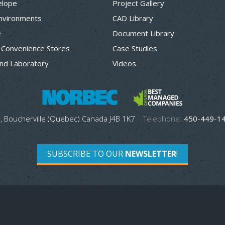
elope
Project Gallery
Environments
CAD Library
e
Document Library
 Convenience Stores
Case Studies
nd Laboratory
Videos
, Boucherville (Quebec) Canada J4B 1K7
Telephone:
450-449-1
SUBSCRIBE TO OUR
NEWSLETTER
!