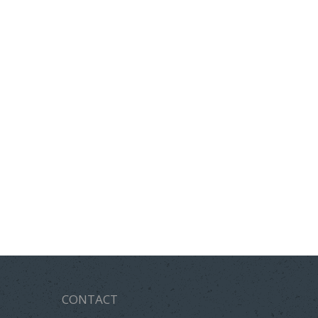
CONTACT