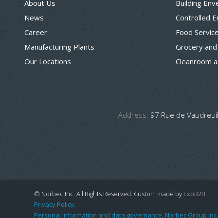
About Us
Building Env
News
Controlled 
Career
Food Servic
Manufacturing Plants
Grocery and
Our Locations
Cleanroom a
Address:
97 Rue de Vaudreuil
© Norbec Inc. All Rights Reserved.
Custom made by
ExoB2B
.
Privacy Policy.
Personal information and data governance, Norbec Group Inc.