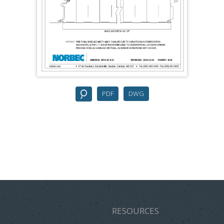
PDF
DWG
RESOURCES