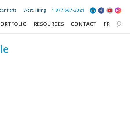
1 877 667-2321
der Parts
We’re Hiring
PORTFOLIO
RESOURCES
CONTACT
FR
le