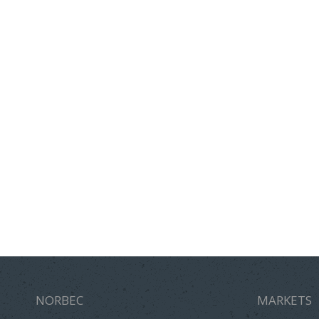
NORBEC
MARKETS