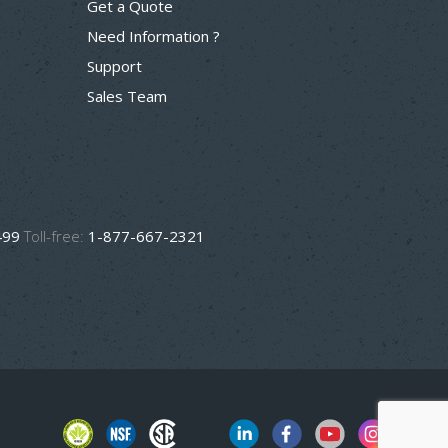
Get a Quote
Need Information ?
Support
Sales Team
499
Toll-free:
1-877-667-2321