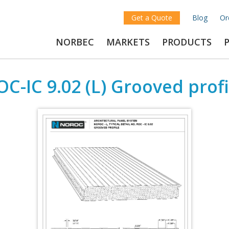
Get a Quote
Blog
Or
NORBEC
MARKETS
PRODUCTS
OC-IC 9.02 (L) Grooved profi