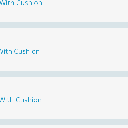
 With Cushion
With Cushion
 With Cushion