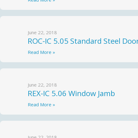
June 22, 2018
ROC-IC 5.05 Standard Steel Doo
Read More »
June 22, 2018
REX-IC 5.06 Window Jamb
Read More »
June 22, 2018