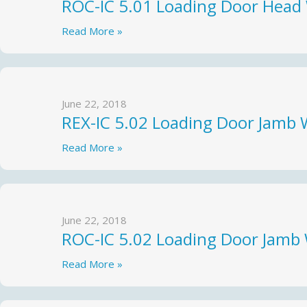
ROC-IC 5.01 Loading Door Head
Read More »
June 22, 2018
REX-IC 5.02 Loading Door Jamb 
Read More »
June 22, 2018
ROC-IC 5.02 Loading Door Jamb
Read More »