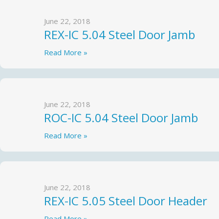
June 22, 2018
REX-IC 5.04 Steel Door Jamb
Read More »
June 22, 2018
ROC-IC 5.04 Steel Door Jamb
Read More »
June 22, 2018
REX-IC 5.05 Steel Door Header
Read More »