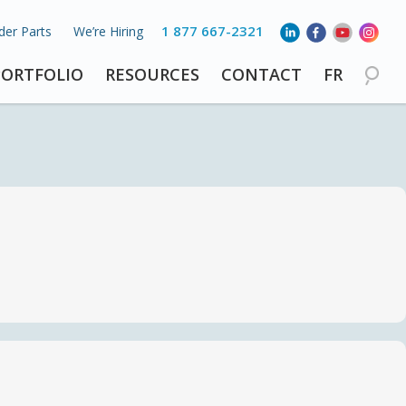
1 877 667-2321
der Parts
We’re Hiring
PORTFOLIO
RESOURCES
CONTACT
FR