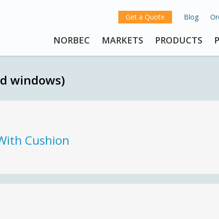
Get a Quote
Blog
Or
NORBEC
MARKETS
PRODUCTS
nd windows)
With Cushion