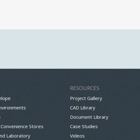
RESOURCES
elope
Project Gallery
Environments
CAD Library
e
Document Library
 Convenience Stores
Case Studies
nd Laboratory
Videos