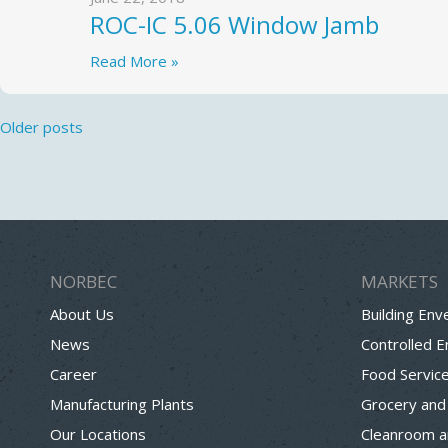
ROC-IC 5.06 Window Jamb
Read More »
Posts
Older posts
navigation
NORBEC
MARKETS
About Us
Building Env
News
Controlled 
Career
Food Servic
Manufacturing Plants
Grocery and
Our Locations
Cleanroom a