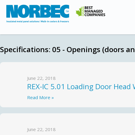
Specifications:
05 - Openings (doors a
June 22, 2018
REX-IC 5.01 Loading Door Head 
Read More »
June 22, 2018