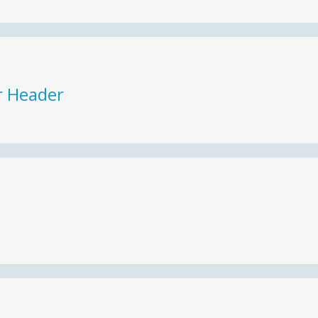
r Header