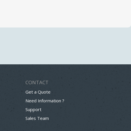
CONTACT
Get a Quote
Need Information ?
Support
Sales Team