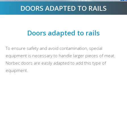
DOORS ADAPTED TO RAILS
Doors adapted to rails
To ensure safety and avoid contamination, special
equipment is necessary to handle larger pieces of meat.
Norbec doors are easily adapted to add this type of
equipment.