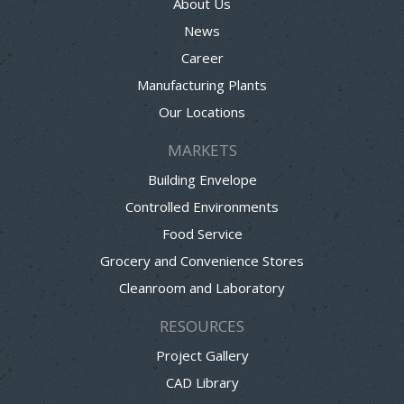
About Us
News
Career
Manufacturing Plants
Our Locations
MARKETS
Building Envelope
Controlled Environments
Food Service
Grocery and Convenience Stores
Cleanroom and Laboratory
RESOURCES
Project Gallery
CAD Library