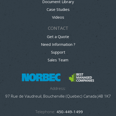
Document Library
Case Studies
Videos
CONTACT
Get a Quote
Need Information ?
Support
Sales Team
Address:
97 Rue de Vaudreuil, Boucherville (Quebec) Canada J4B 1K7
Telephone:
450-449-1499