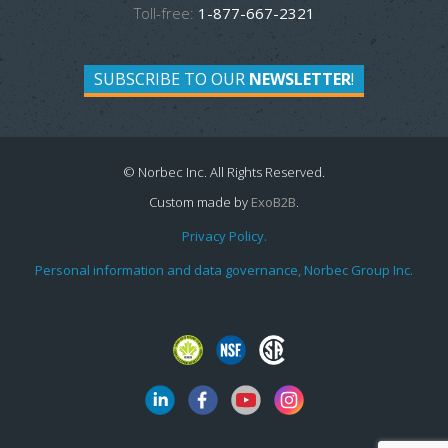
Toll-free:
1-877-667-2321
SUBSCRIBE TO OUR
NEWSLETTER
!
© Norbec Inc. All Rights Reserved.
Custom made by
ExoB2B
.
Privacy Policy.
Personal information and data governance, Norbec Group Inc.