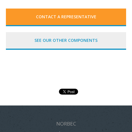
CONTACT A REPRESENTATIVE
SEE OUR OTHER COMPONENTS
NORBEC