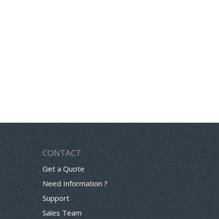
CONTACT
Get a Quote
Need Information ?
Support
Sales Team