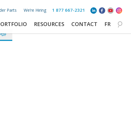
1 877 667-2321
der Parts
We’re Hiring
PORTFOLIO
RESOURCES
CONTACT
FR
PDF