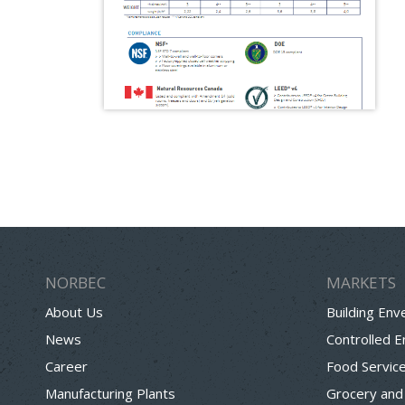
NORBEC
MARKETS
About Us
Building Env
News
Controlled 
Career
Food Servic
Manufacturing Plants
Grocery and