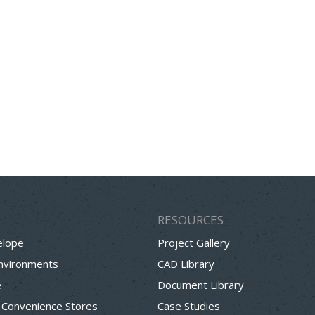
RESOURCES
elope
Project Gallery
Environments
CAD Library
e
Document Library
 Convenience Stores
Case Studies