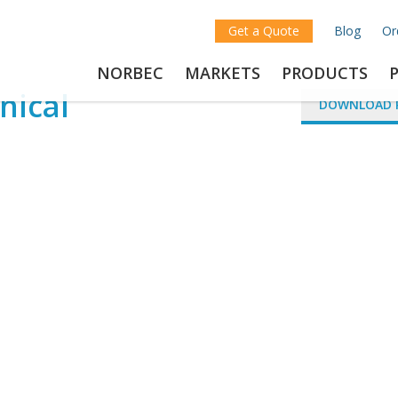
Get a Quote
Blog
Or
NORBEC
MARKETS
PRODUCTS
nical
DOWNLOAD 