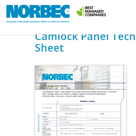
Camlock Panel Tech
Sheet