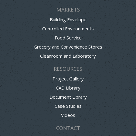
MARKETS
Building Envelope
Controlled Environments
Food Service
Grocery and Convenience Stores
Cleanroom and Laboratory
RESOURCES
Project Gallery
CAD Library
Document Library
Case Studies
Videos
CONTACT