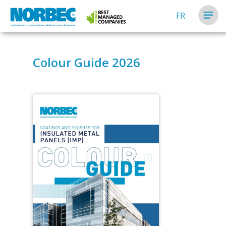
FR
Colour Guide 2026