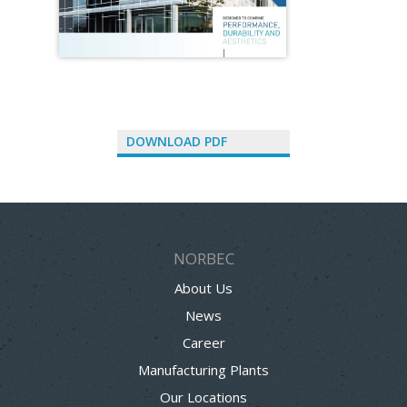
DOWNLOAD PDF
NORBEC
About Us
News
Career
Manufacturing Plants
Our Locations