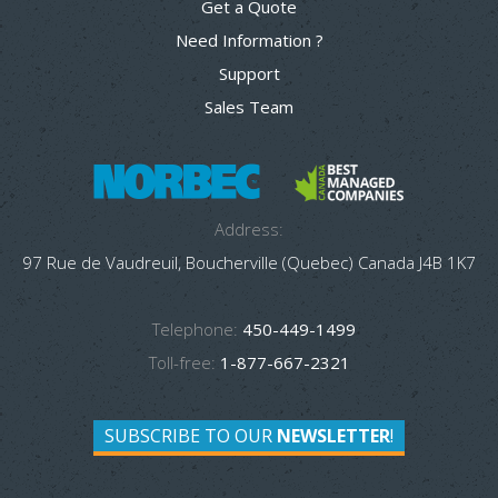
Get a Quote
Need Information ?
Support
Sales Team
Address:
97 Rue de Vaudreuil, Boucherville (Quebec) Canada J4B 1K7
Telephone:
450-449-1499
Toll-free:
1-877-667-2321
SUBSCRIBE TO OUR
NEWSLETTER
!