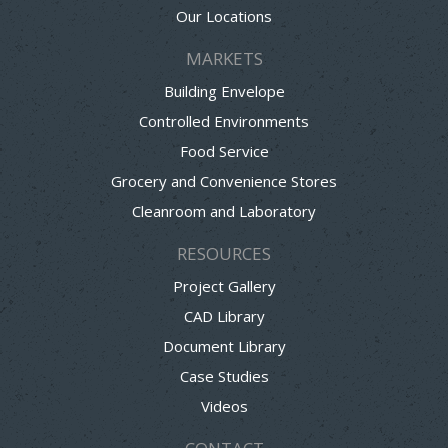
Our Locations
MARKETS
Building Envelope
Controlled Environments
Food Service
Grocery and Convenience Stores
Cleanroom and Laboratory
RESOURCES
Project Gallery
CAD Library
Document Library
Case Studies
Videos