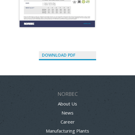
DOWNLOAD PDF
NORBEC
About Us
News
Career
Manufacturing Plants