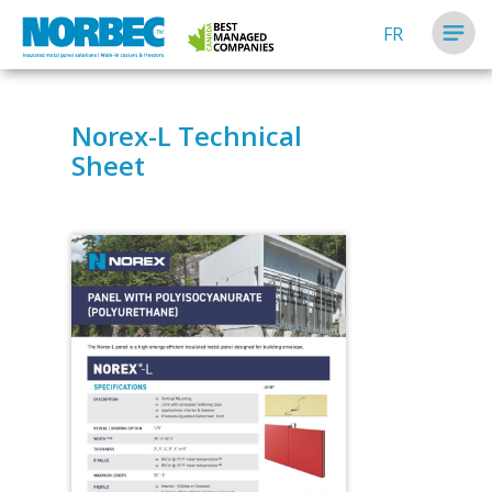
FR
Norex-L Technical
Sheet