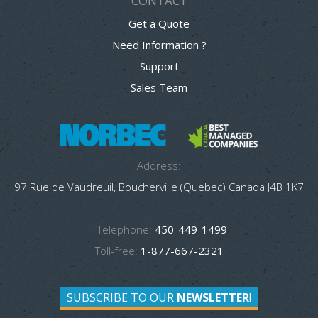
CONTACT
Get a Quote
Need Information ?
Support
Sales Team
Address:
97 Rue de Vaudreuil, Boucherville (Quebec) Canada J4B 1K7
Telephone:
450-449-1499
Toll-free:
1-877-667-2321
SUBSCRIBE TO OUR
NEWSLETTER
!