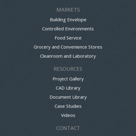
MARKETS
Building Envelope
Controlled Environments
Food Service
Grocery and Convenience Stores
Cleanroom and Laboratory
RESOURCES
Project Gallery
CAD Library
Document Library
Case Studies
Videos
CONTACT