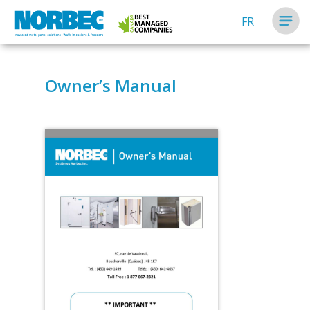
FR
Owner’s Manual