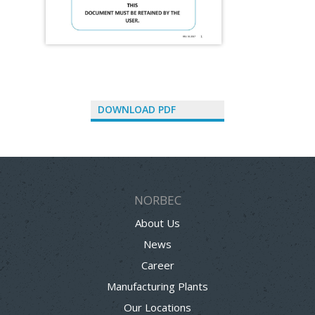
DOWNLOAD PDF
NORBEC
About Us
News
Career
Manufacturing Plants
Our Locations