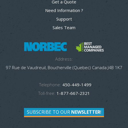
Get a Quote
Need Information ?
Support
Sales Team
Address:
97 Rue de Vaudreuil, Boucherville (Quebec) Canada J4B 1K7
Telephone:
450-449-1499
Toll-free:
1-877-667-2321
SUBSCRIBE TO OUR
NEWSLETTER
!