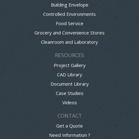
Building Envelope
Controlled Environments
Food Service
Grocery and Convenience Stores
Cleanroom and Laboratory
RESOURCES
Project Gallery
CAD Library
Document Library
Case Studies
Videos
CONTACT
Get a Quote
Need Information ?