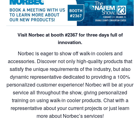
Visit Norbec at booth #2367 for three days full of
innovation.
Norbec is eager to show off walk-in coolers and
accessories. D
iscover not only high-quality products that
satisfy the unique requirements of the industry, but also
dynamic representative dedicated to providing a 100%
personalized customer experience! Norbec will
be at your
service all throughout the show, giving personalized
training on using walk-in cooler products. Chat with a
representative about your current projects or just learn
more about Norbec’s services!