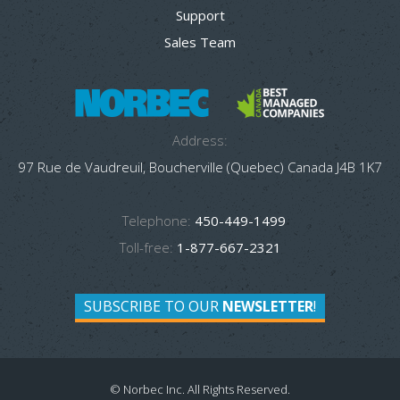
Support
Sales Team
Address:
97 Rue de Vaudreuil, Boucherville (Quebec) Canada J4B 1K7
Telephone:
450-449-1499
Toll-free:
1-877-667-2321
SUBSCRIBE TO OUR
NEWSLETTER
!
© Norbec Inc. All Rights Reserved.