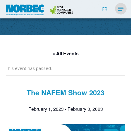
FR
« All Events
This event has passed.
The NAFEM Show 2023
February 1, 2023
-
February 3, 2023