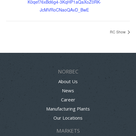
K0qef76xBd6g4-3KqHP1aQaXoZ0RK-
JcMVRoCNaoQAvD_BwE
RC Show
NORBEC
About Us
News
Career
Manufacturing Plants
Our Locations
MARKETS