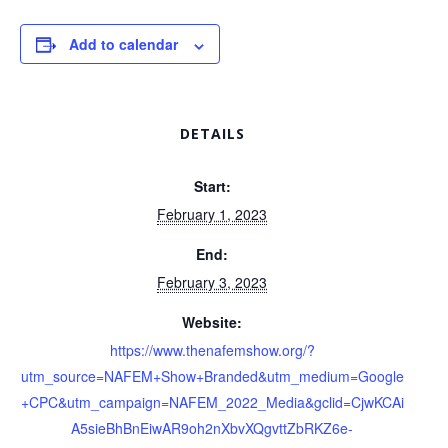
Add to calendar
DETAILS
Start:
February 1, 2023
End:
February 3, 2023
Website:
https://www.thenafemshow.org/?
utm_source=NAFEM+Show+Branded&utm_medium=Google
+CPC&utm_campaign=NAFEM_2022_Media&gclid=CjwKCAi
A5sieBhBnEiwAR9oh2nXbvXQgvttZbRKZ6e-