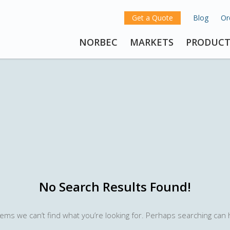
Get a Quote
Blog
Or
NORBEC
MARKETS
PRODUCT
No Search Results Found!
eems we can’t find what you’re looking for. Perhaps searching can 