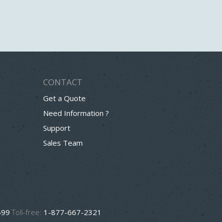
CONTACT
Get a Quote
Need Information ?
Support
Sales Team
499
Toll-free:
1-877-667-2321