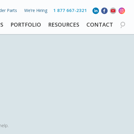
1 877 667-2321
der Parts
We’re Hiring
S
PORTFOLIO
RESOURCES
CONTACT
help.