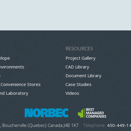
RESOURCES
elope
Project Gallery
Environments
CAD Library
e
Document Library
 Convenience Stores
Case Studies
nd Laboratory
Videos
, Boucherville (Quebec) Canada J4B 1K7
Telephone:
450-449-1