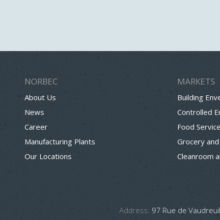
NORBEC
MARKETS
About Us
Building Env
News
Controlled 
Career
Food Servic
Manufacturing Plants
Grocery and
Our Locations
Cleanroom a
Address:
97 Rue de Vaudreuil