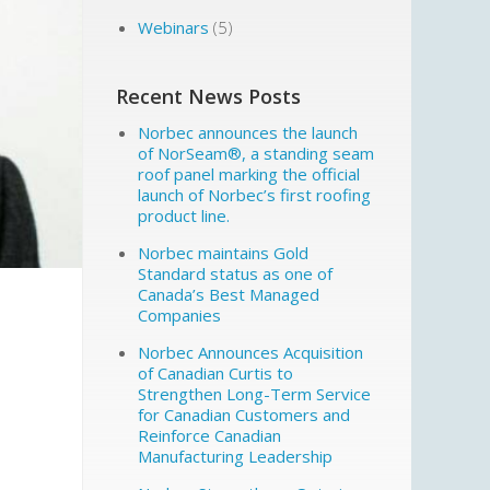
Webinars
(5)
Recent News Posts
Norbec announces the launch
of NorSeam®, a standing seam
roof panel marking the official
launch of Norbec’s first roofing
product line.
Norbec maintains Gold
Standard status as one of
Canada’s Best Managed
Companies
Norbec Announces Acquisition
of Canadian Curtis to
Strengthen Long-Term Service
for Canadian Customers and
Reinforce Canadian
Manufacturing Leadership