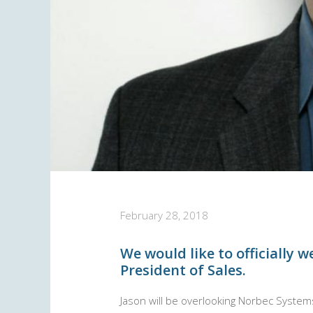
February 28, 2018
We would like to officially 
President of Sales.
Jason will be overlooking Norbec System