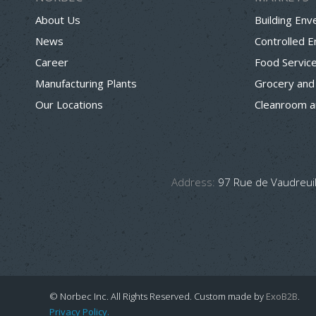
About Us
Building Env
News
Controlled 
Career
Food Servic
Manufacturing Plants
Grocery and
Our Locations
Cleanroom a
Address:
97 Rue de Vaudreuil
© Norbec Inc. All Rights Reserved.
Custom made by
ExoB2B
.
Privacy Policy.