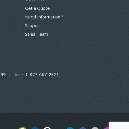
Get a Quote
Need Information ?
Support
Sales Team
499
Toll-free:
1-877-667-2321