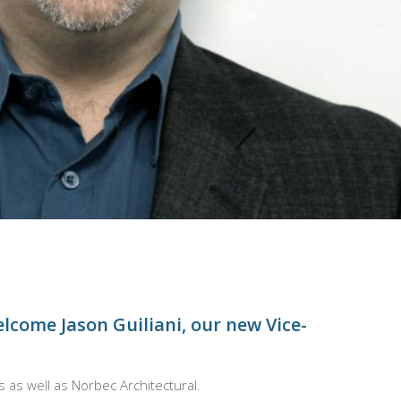
welcome Jason Guiliani, our new Vice-
s as well as Norbec
Architectural.