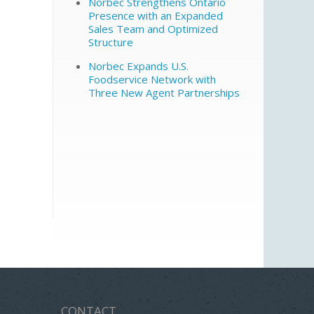
Norbec Strengthens Ontario
Presence with an Expanded
Sales Team and Optimized
Structure
Norbec Expands U.S.
Foodservice Network with
Three New Agent Partnerships
CONTACT