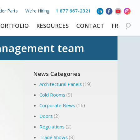
1 877 667-2321
der Parts
We’re Hiring
PORTFOLIO
RESOURCES
CONTACT
FR
anagement team
News Categories
Architectural Panels
(19)
Cold Rooms
(9)
Corporate News
(16)
Doors
(2)
Regulations
(2)
Trade Shows
(8)