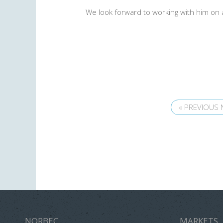
We look forward to working with him on 
« PREVIOUS
NORBEC
MARKETS