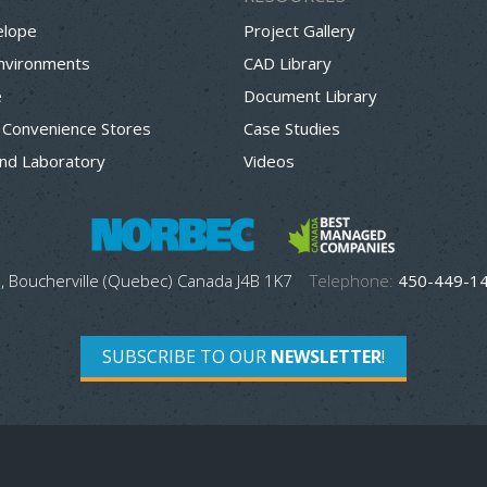
elope
Project Gallery
Environments
CAD Library
e
Document Library
 Convenience Stores
Case Studies
nd Laboratory
Videos
, Boucherville (Quebec) Canada J4B 1K7
Telephone:
450-449-1
SUBSCRIBE TO OUR
NEWSLETTER
!