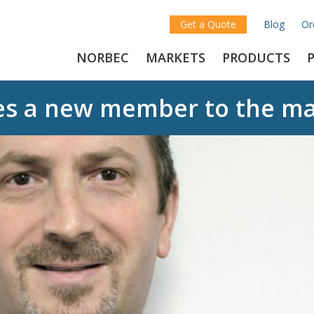
Get a Quote
Blog
Or
NORBEC
MARKETS
PRODUCTS
es a new member to the m