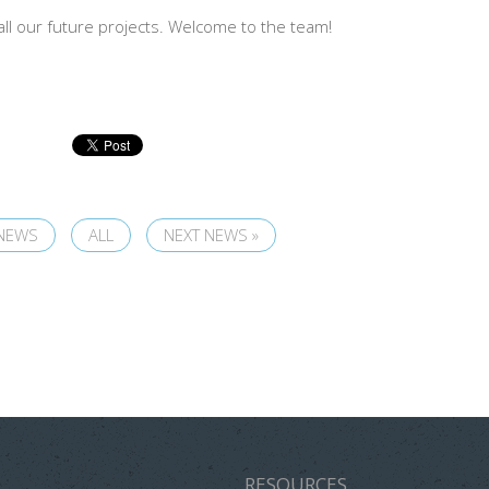
all our future projects. Welcome to the team!
 NEWS
ALL
NEXT NEWS »
RESOURCES