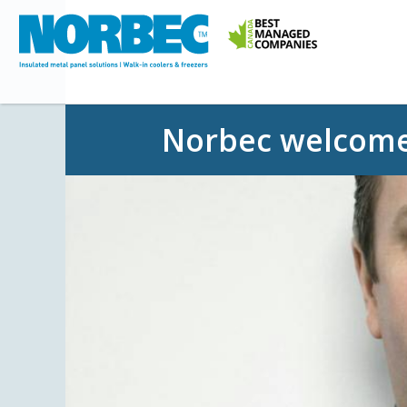
Norbec welcom