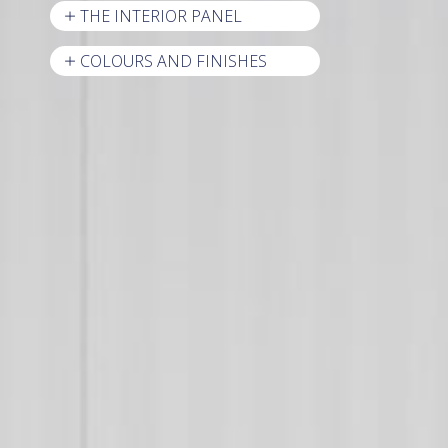
THE INTERIOR PANEL
COLOURS AND FINISHES