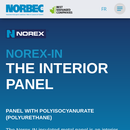
FR
NOREX-IN
THE INTERIOR
PANEL
PANEL WITH POLYISOCYANURATE
(POLYURETHANE)