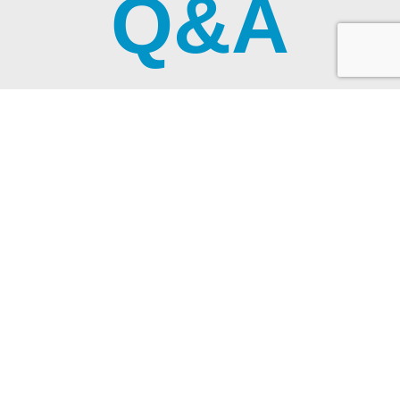
Q&A
WE HAVE THE ANSWERS TO YOUR
QUESTIONS