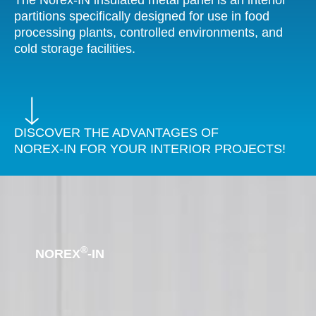
The Norex-IN insulated metal panel is an interior
partitions specifically designed for use in food
processing plants, controlled environments, and
cold storage facilities.
DISCOVER THE ADVANTAGES OF
NOREX-IN FOR YOUR INTERIOR PROJECTS!
®
NOREX
-IN