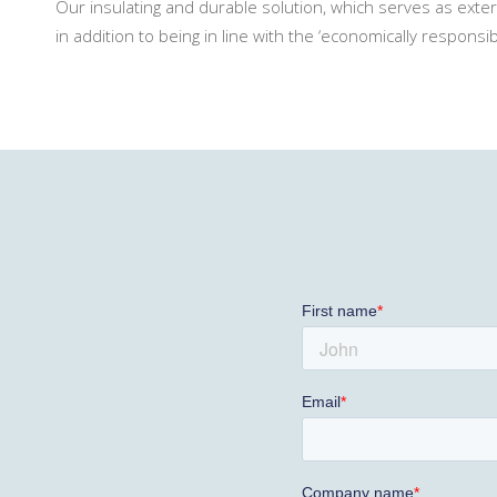
Our insulating and durable solution, which serves as exterio
in addition to being in line with the ‘economically responsi