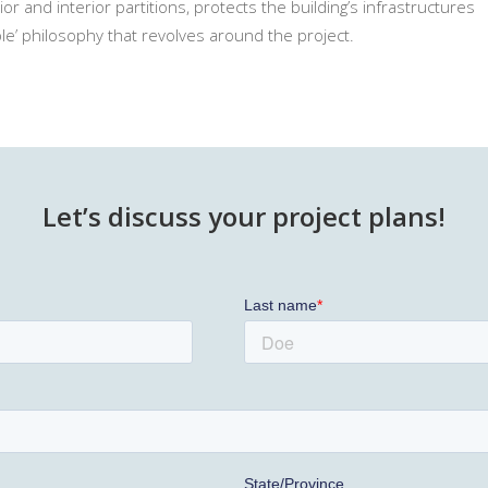
r and interior partitions, protects the building’s infrastructures
ble’ philosophy that revolves around the project.
Let’s discuss your project plans!