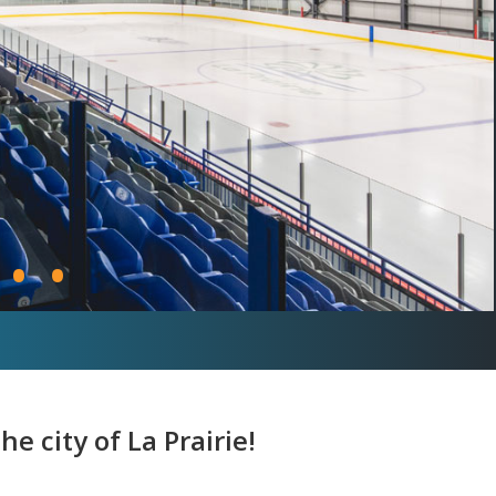
•
•
e city of La Prairie!