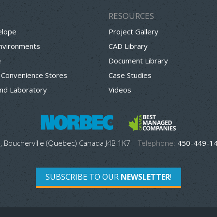
RESOURCES
elope
Project Gallery
Environments
CAD Library
e
Document Library
 Convenience Stores
Case Studies
nd Laboratory
Videos
, Boucherville (Quebec) Canada J4B 1K7
Telephone:
450-449-1
SUBSCRIBE TO OUR
NEWSLETTER
!