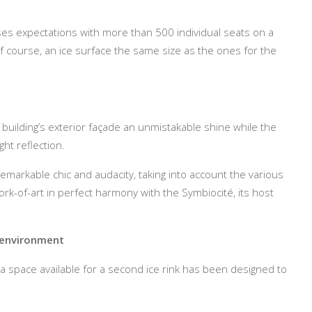
ses expectations with more than 500 individual seats on a
f course, an ice surface the same size as the ones for the
 building’s exterior façade an unmistakable shine while the
ght reflection.
emarkable chic and audacity, taking into account the various
rk-of-art in perfect harmony with the Symbiocité, its host
e environment
, a space available for a second ice rink has been designed to