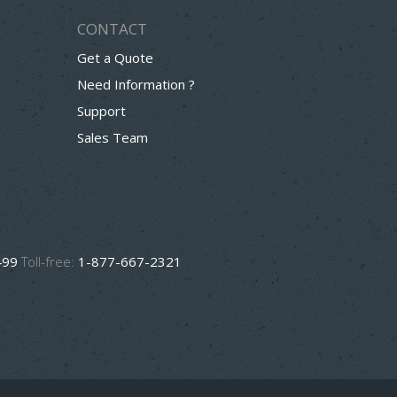
CONTACT
Get a Quote
Need Information ?
Support
Sales Team
499
Toll-free:
1-877-667-2321