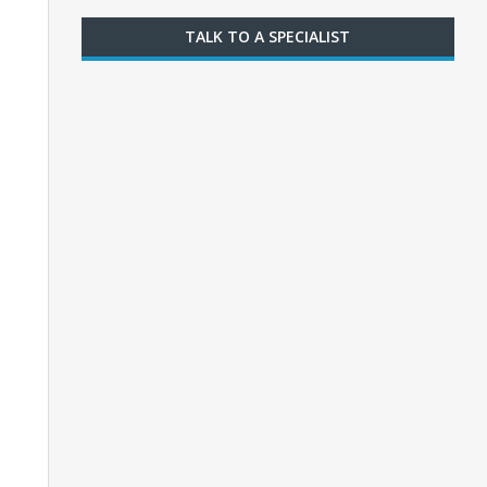
TALK TO A SPECIALIST