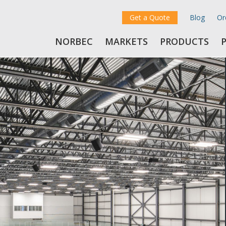
Get a Quote
Blog
Or
NORBEC
MARKETS
PRODUCTS