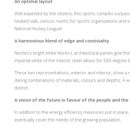
An optimal layout
Well expected by the citizens, this sports complex surpas
heated slab, various rooms for sports organizations and o
National Hockey League!
A harmonious blend of edge and conviviality
Norbec’s bright white Norex-L architectural panels give the
imperial white of the interior steel allows for 360-degree li
These two representations, exterior and interior, show a r
daring combinations of materials, colours and depths. A wo
district.
A vision of the future in favour of the people and th
In addition to the energy efficiency measures put in place
eventually cover the needs of the growing population.