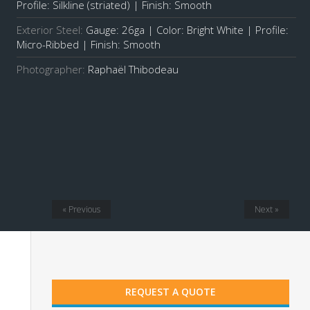
Profile: Silkline (striated) | Finish: Smooth
Exterior Steel:
Gauge: 26ga | Color: Bright White | Profile:
Micro-Ribbed | Finish: Smooth
Photographer:
Raphaël Thibodeau
« Previous
Next »
REQUEST A QUOTE