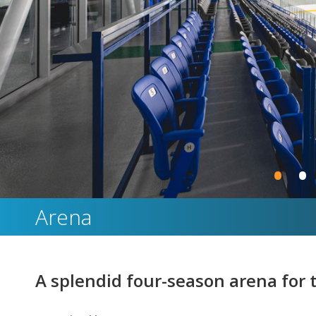
•
•
Arena
A splendid four-season arena for th