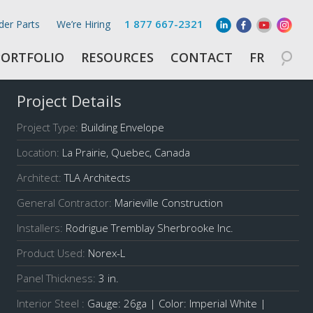
1 877 667-2321
der Parts
We’re Hiring
PORTFOLIO
RESOURCES
CONTACT
FR
Project Details
Project Type:
Building Envelope
Location:
La Prairie, Quebec, Canada
Architect:
TLA Architects
General Contractor:
Marieville Construction
Installers:
Rodrigue Tremblay Sherbrooke Inc.
Product Used:
Norex-L
Panel Thickness:
3 in.
Interior Steel :
Gauge: 26ga | Color: Imperial White |