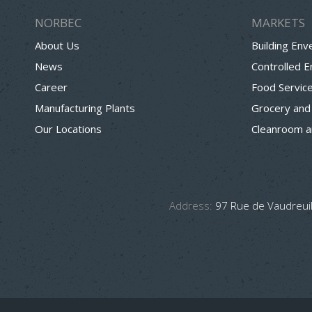
NORBEC
MARKETS
About Us
Building Env
News
Controlled 
Career
Food Servic
Manufacturing Plants
Grocery and
Our Locations
Cleanroom a
Address:
97 Rue de Vaudreuil