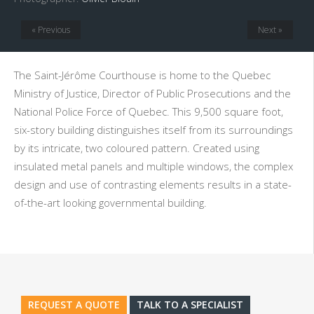
« Previous
Next »
The Saint-Jérôme Courthouse is home to the Quebec
Ministry of Justice, Director of Public Prosecutions and the
National Police Force of Quebec. This 9,500 square foot,
six-story building distinguishes itself from its surroundings
by its intricate, two coloured pattern. Created using
insulated metal panels and multiple windows, the complex
design and use of contrasting elements results in a state-
of-the-art looking governmental building.
REQUEST A QUOTE
TALK TO A SPECIALIST