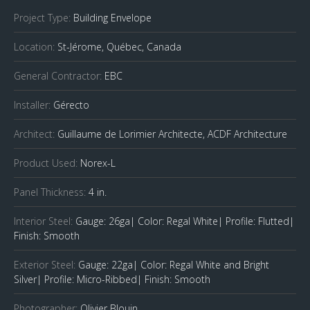
Project Type:
Building Envelope
Location:
St-Jérome, Québec, Canada
General Contractor:
EBC
Installer:
Gérecto
Architect:
Guillaume de Lorimier Architecte, ACDF Architecture
Product Used:
Norex-L
Panel Thickness:
4 in.
Interior Steel:
Gauge: 26ga| Color: Regal White| Profile: Flutted|
Finish: Smooth
Exterior Steel:
Gauge: 22ga| Color: Regal White and Bright
Silver| Profile: Micro-Ribbed| Finish: Smooth
Photographer:
Olivier Blouin