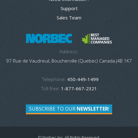
Support
Sales Team
Address:
97 Rue de Vaudreuil, Boucherville (Quebec) Canada J4B 1K7
Telephone:
450-449-1499
Toll-free:
1-877-667-2321
SUBSCRIBE TO OUR
NEWSLETTER
!
© Norbec Inc. All Rights Reserved.