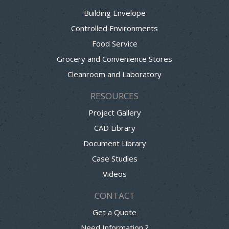
Building Envelope
Controlled Environments
Food Service
Grocery and Convenience Stores
Cleanroom and Laboratory
RESOURCES
Project Gallery
CAD Library
Document Library
Case Studies
Videos
CONTACT
Get a Quote
Need Information ?