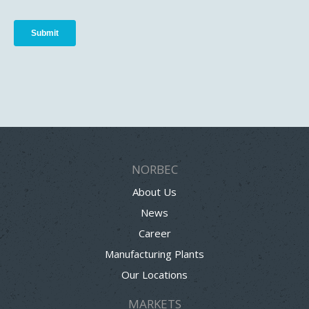
NORBEC
About Us
News
Career
Manufacturing Plants
Our Locations
MARKETS