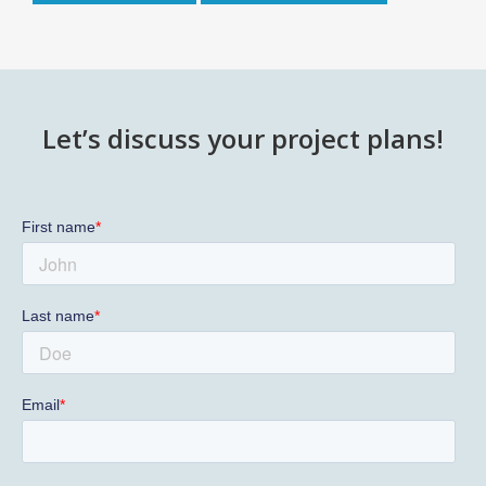
Let’s discuss your project plans!