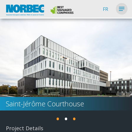
FR
Saint-Jérôme Courthouse
•
•
•
Project Details