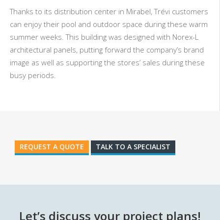
Thanks to its distribution center in Mirabel,
Trévi
customers
can enjoy their pool and outdoor space during these warm
summer weeks. This building was designed with Norex-L
architectural panels, putting forward the company’s brand
image as well as supporting the stores’ sales during these
busy periods.
REQUEST A QUOTE
TALK TO A SPECIALIST
Let’s discuss your project plans!