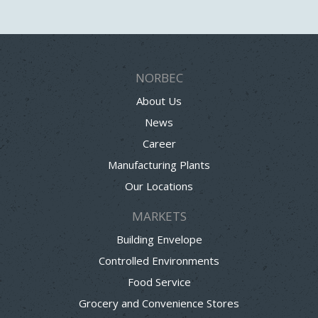
NORBEC
About Us
News
Career
Manufacturing Plants
Our Locations
MARKETS
Building Envelope
Controlled Environments
Food Service
Grocery and Convenience Stores