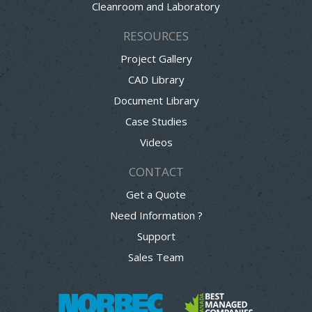
Cleanroom and Laboratory
RESOURCES
Project Gallery
CAD Library
Document Library
Case Studies
Videos
CONTACT
Get a Quote
Need Information ?
Support
Sales Team