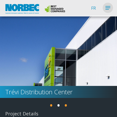
FR
Trévi Distribution Center
•
•
•
Project Details