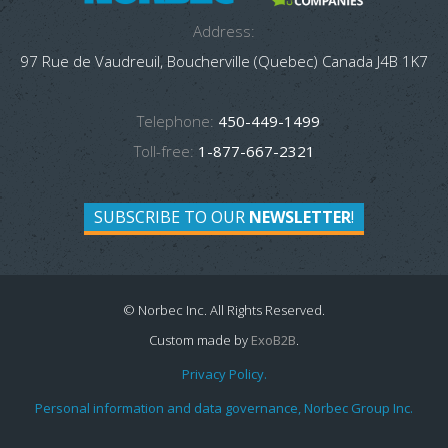
Address:
97 Rue de Vaudreuil, Boucherville (Quebec) Canada J4B 1K7
Telephone:
450-449-1499
Toll-free:
1-877-667-2321
SUBSCRIBE TO OUR
NEWSLETTER
!
© Norbec Inc. All Rights Reserved.
Custom made by
ExoB2B
.
Privacy Policy.
Personal information and data governance, Norbec Group Inc.