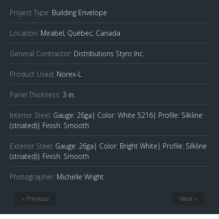
Project Type:
Building Envelope
Location:
Mirabel, Québec, Canada
General Contractor:
Distributions Styro Inc.
Product Used:
Norex-L
Panel Thickness:
3 in.
Interior Steel:
Gauge: 26ga| Color: White 5216| Profile: Silkline
(striated)| Finish: Smooth
Exterior Steel:
Gauge: 26ga| Color: Bright White| Profile: Silkline
(striated)| Finish: Smooth
Photographer:
Michelle Wright
« Previous
Next »