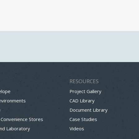
RESOURCES
elope
Project Gallery
Environments
CAD Library
e
Document Library
 Convenience Stores
Case Studies
nd Laboratory
Videos