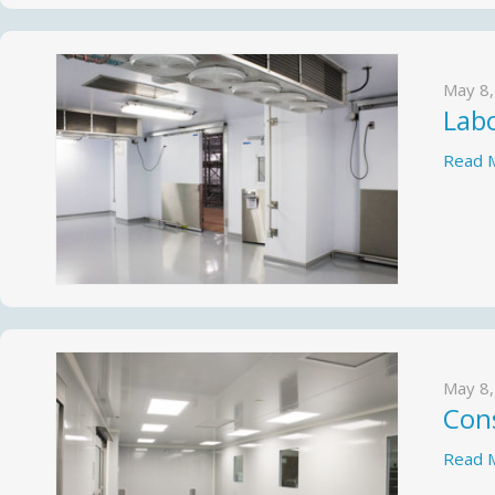
May 8,
Lab
Read 
May 8,
Cons
Read 