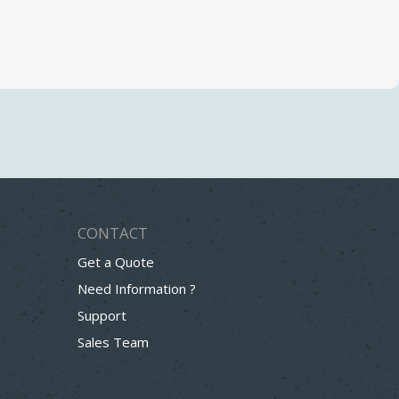
CONTACT
Get a Quote
Need Information ?
Support
Sales Team