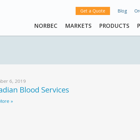
Get a Quote
Blog
Or
NORBEC
MARKETS
PRODUCTS
ber 6, 2019
dian Blood Services
More »