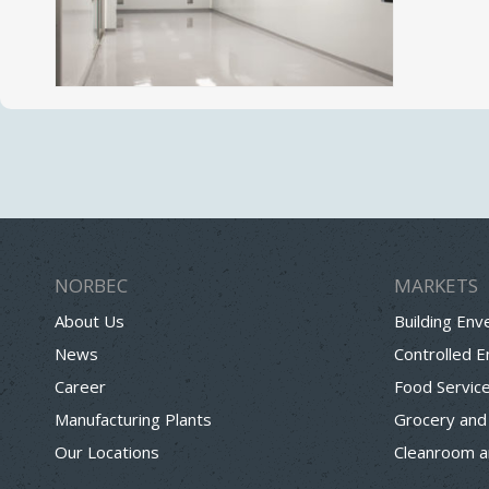
NORBEC
MARKETS
About Us
Building Env
News
Controlled 
Career
Food Servic
Manufacturing Plants
Grocery and
Our Locations
Cleanroom a