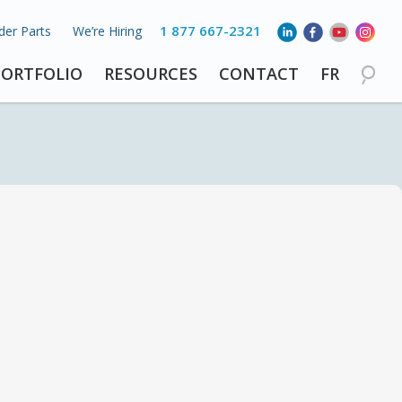
1 877 667-2321
der Parts
We’re Hiring
PORTFOLIO
RESOURCES
CONTACT
FR