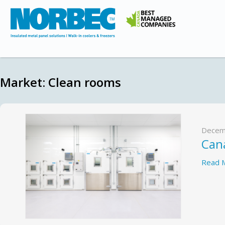
Market:
Clean rooms
Decem
Cana
Read 