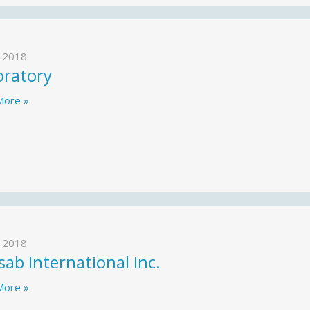
 2018
oratory
More »
 2018
ab International Inc.
More »