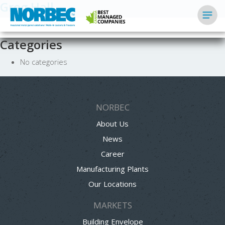
Greg Hall
Categories
No categories
NORBEC
About Us
News
Career
Manufacturing Plants
Our Locations
MARKETS
Building Envelope