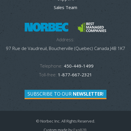
Sales Team
Address:
97 Rue de Vaudreuil, Boucherville (Quebec) Canada J4B 1K7
Telephone:
450-449-1499
Toll-free:
1-877-667-2321
SUBSCRIBE TO OUR
NEWSLETTER
!
© Norbec Inc. All Rights Reserved.
Custom made by
ExoB2B
.