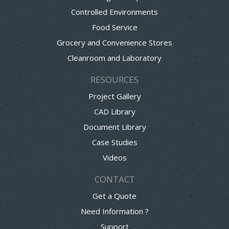
Controlled Environments
Food Service
Grocery and Convenience Stores
Cleanroom and Laboratory
RESOURCES
Project Gallery
CAD Library
Document Library
Case Studies
Videos
CONTACT
Get a Quote
Need Information ?
Support