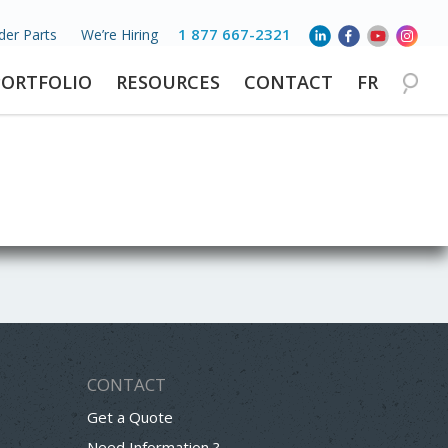
1 877 667-2321
der Parts
We’re Hiring
PORTFOLIO
RESOURCES
CONTACT
FR
CONTACT
Get a Quote
Need Information ?