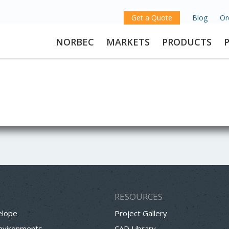
Get a Quote
Blog
Or
NORBEC
MARKETS
PRODUCTS
RESOURCES
elope
Project Gallery
Environments
CAD Library