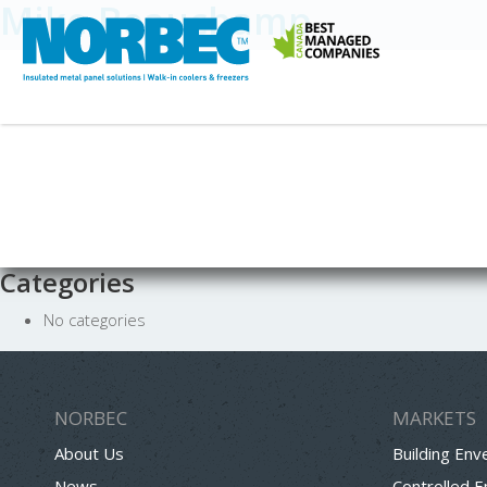
Mike Beauchamp
Categories
No categories
NORBEC
MARKETS
About Us
Building Env
News
Controlled 