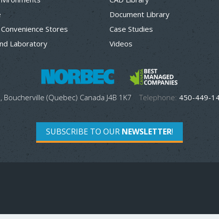
e
Document Library
 Convenience Stores
Case Studies
nd Laboratory
Videos
, Boucherville (Quebec) Canada J4B 1K7
Telephone:
450-449-1
SUBSCRIBE TO OUR
NEWSLETTER
!