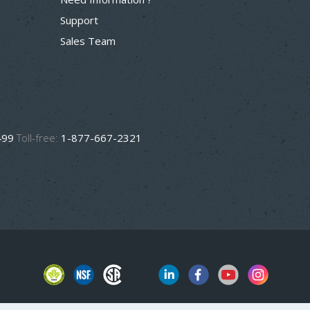
Support
Sales Team
499
Toll-free:
1-877-667-2321