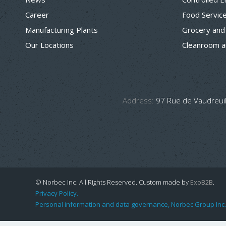
Career
Food Servic
Manufacturing Plants
Grocery and
Our Locations
Cleanroom a
Address:
97 Rue de Vaudreuil
© Norbec Inc. All Rights Reserved.
Custom made by
ExoB2B
.
Privacy Policy.
Personal information and data governance, Norbec Group Inc.