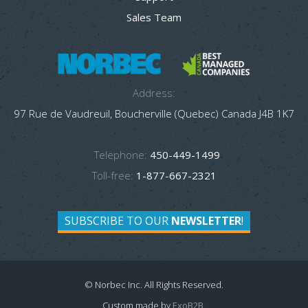
Sales Team
Address:
97 Rue de Vaudreuil, Boucherville (Quebec) Canada J4B 1K7
Telephone:
450-449-1499
Toll-free:
1-877-667-2321
SUBSCRIBE TO OUR
NEWSLETTER
!
© Norbec Inc. All Rights Reserved.
Custom made by
ExoB2B
.