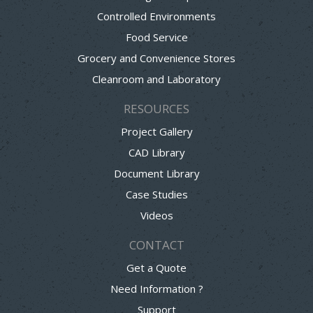
Controlled Environments
Food Service
Grocery and Convenience Stores
Cleanroom and Laboratory
RESOURCES
Project Gallery
CAD Library
Document Library
Case Studies
Videos
CONTACT
Get a Quote
Need Information ?
Support