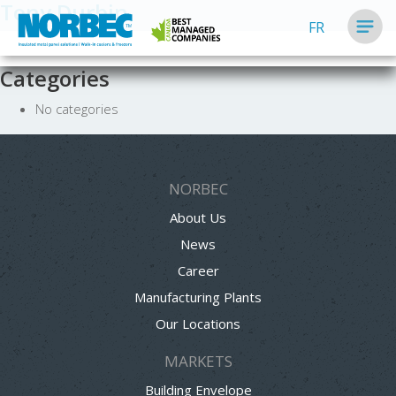
Tony Durbin
FR
Categories
No categories
NORBEC
About Us
News
Career
Manufacturing Plants
Our Locations
MARKETS
Building Envelope