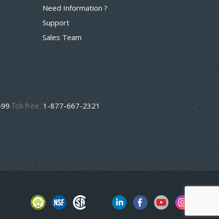
Need Information ?
Support
Sales Team
499
Toll-free:
1-877-667-2321