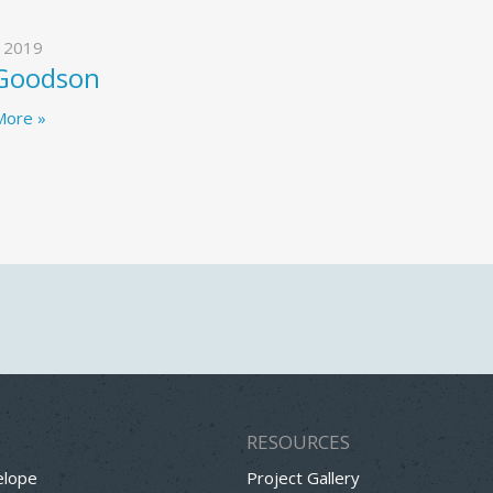
, 2019
 Goodson
More »
RESOURCES
elope
Project Gallery