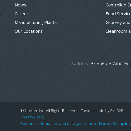
News
Controlled 
Career
Food Servic
Manufacturing Plants
Grocery and
Our Locations
Cleanroom a
Address:
97 Rue de Vaudreuil
© Norbec Inc. All Rights Reserved.
Custom made by
ExoB2B
.
Privacy Policy.
Personal information and data governance, Norbec Group Inc.