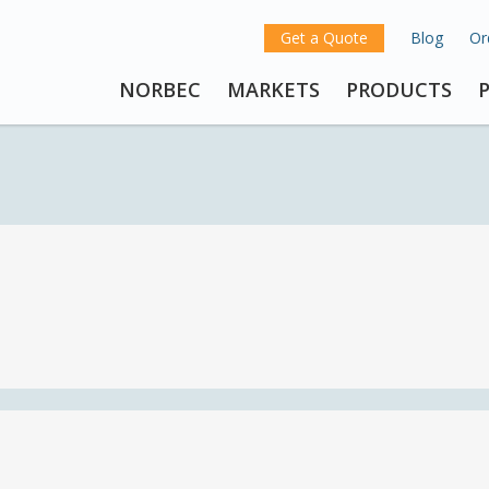
Get a Quote
Blog
Or
NORBEC
MARKETS
PRODUCTS