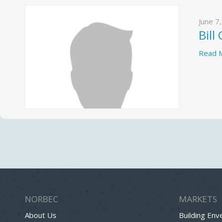
June 7
Bill
Read 
NORBEC
MARKETS
About Us
Building Env