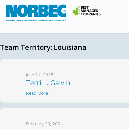
Team Territory:
Louisiana
June 11, 2025
Terri L. Galvin
Read More »
February 20, 2024