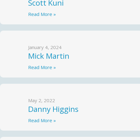
Scott Kuni
Read More »
January 4, 2024
Mick Martin
Read More »
May 2, 2022
Danny Higgins
Read More »