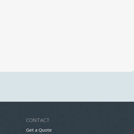
CONTACT
Get a Quote