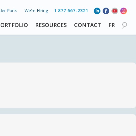
1 877 667-2321
der Parts
We’re Hiring
PORTFOLIO
RESOURCES
CONTACT
FR