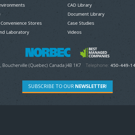
Environments
CAD Library
e
Document Library
 Convenience Stores
Case Studies
nd Laboratory
Videos
, Boucherville (Quebec) Canada J4B 1K7
Telephone:
450-449-1
SUBSCRIBE TO OUR
NEWSLETTER
!