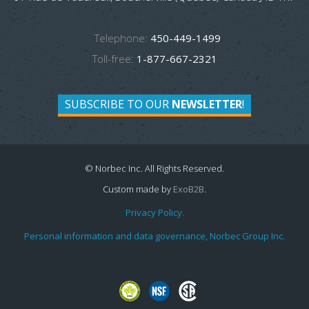
Telephone:
450-449-1499
Toll-free:
1-877-667-2321
SUBSCRIBE TO OUR
NEWSLETTER
!
© Norbec Inc. All Rights Reserved.
Custom made by
ExoB2B
.
Privacy Policy.
Personal information and data governance, Norbec Group Inc.