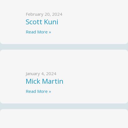
February 20, 2024
Scott Kuni
Read More »
January 4, 2024
Mick Martin
Read More »