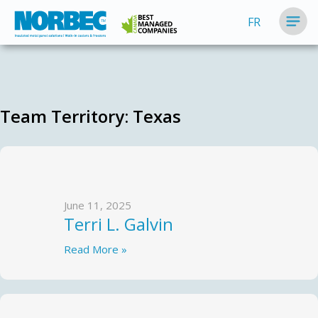
FR
Team Territory:
Texas
June 11, 2025
Terri L. Galvin
Read More »