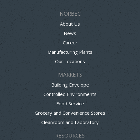
NORBEC
About Us
News
Career
Manufacturing Plants
Our Locations
MARKETS
Building Envelope
Controlled Environments
Food Service
Grocery and Convenience Stores
Cleanroom and Laboratory
RESOURCES