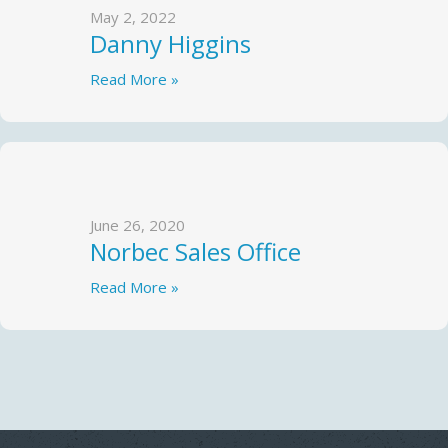
May 2, 2022
Danny Higgins
Read More »
June 26, 2020
Norbec Sales Office
Read More »