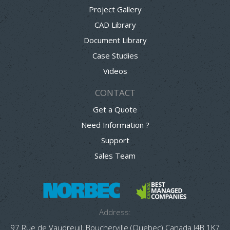
Project Gallery
CAD Library
Document Library
Case Studies
Videos
CONTACT
Get a Quote
Need Information ?
Support
Sales Team
Address:
97 Rue de Vaudreuil, Boucherville (Quebec) Canada J4B 1K7