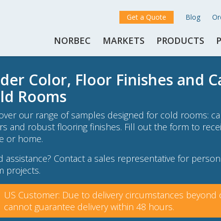
Get a Quote
Blog
Or
NORBEC
MARKETS
PRODUCTS
der Color, Floor Finishes and 
ld Rooms
over our range of samples designed for cold rooms: cam
rs and robust flooring finishes. Fill out the form to rec
ce or home.
 assistance? Contact a sales representative for persona
 projects.
US Customer: Due to delivery circumstances beyond o
cannot guarantee delivery within 48 hours.