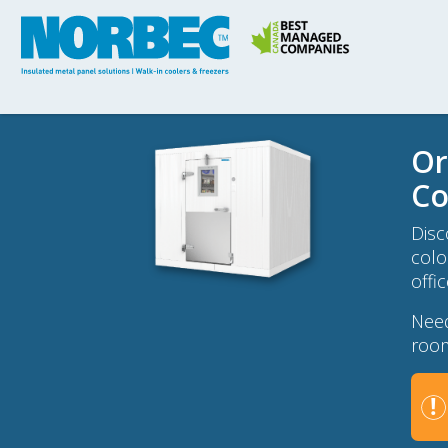
Or
Co
Disc
colo
offi
Need
room