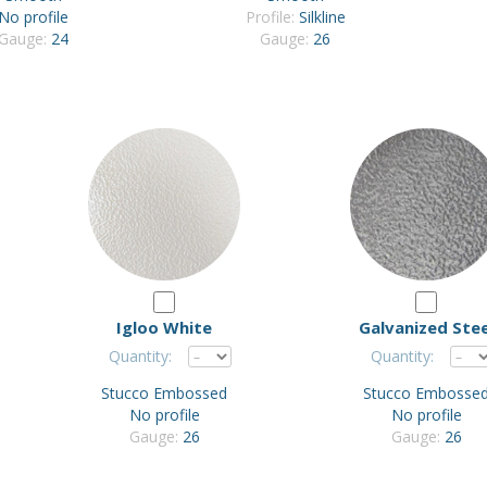
No profile
Profile:
Silkline
Gauge:
24
Gauge:
26
Igloo White
Galvanized Stee
Quantity:
Quantity:
Stucco Embossed
Stucco Embosse
No profile
No profile
Gauge:
26
Gauge:
26