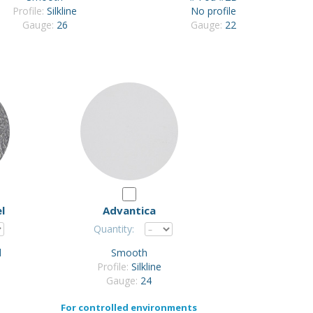
Profile:
Silkline
No profile
Gauge:
26
Gauge:
22
l
Advantica
Quantity:
d
Smooth
Profile:
Silkline
Gauge:
24
For controlled environments