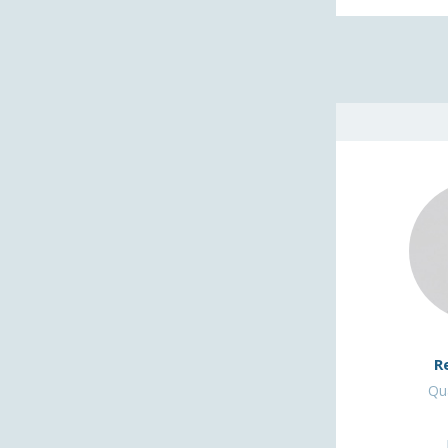
R
Qua