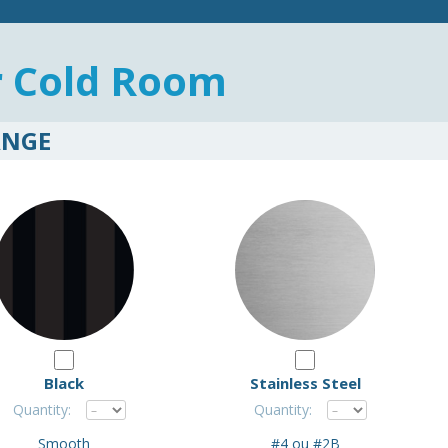
r Cold Room
ANGE
Black
Stainless Steel
Quantity:
Quantity:
Smooth
#4 ou #2B