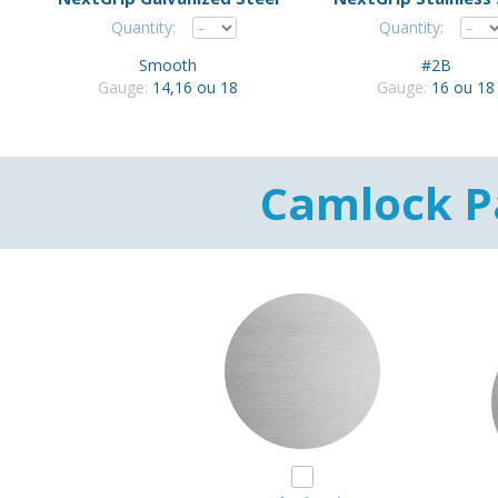
Quantity:
Quantity:
Smooth
#2B
Gauge:
14,16 ou 18
Gauge:
16 ou 18
Camlock P