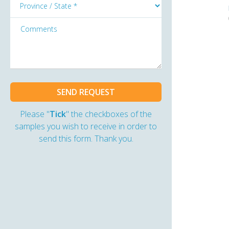
Please "
Tick
" the checkboxes of the
samples you wish to receive in order to
send this form. Thank you.