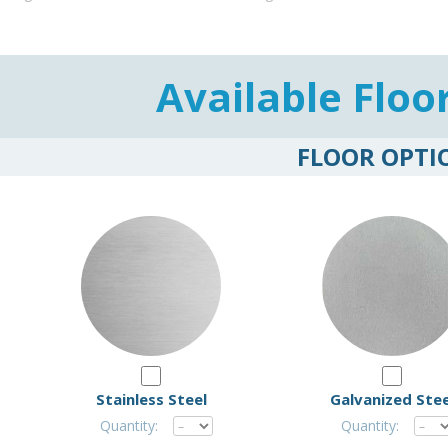
Available Floo
FLOOR OPTI
Stainless Steel
Galvanized Stee
Quantity:
Quantity: