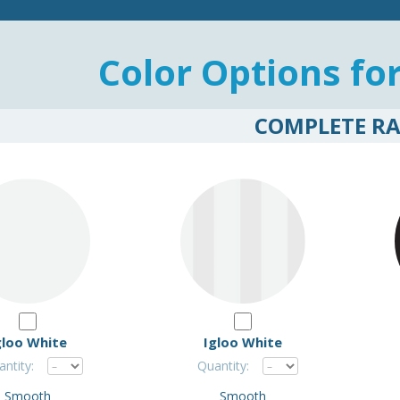
Color Options fo
COMPLETE R
gloo White
Igloo White
ntity:
Quantity:
Smooth
Smooth