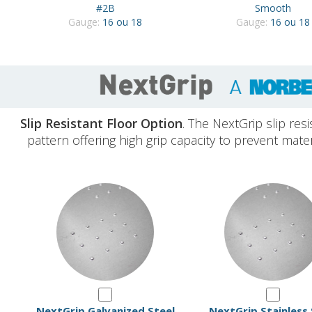
#2B
Smooth
Gauge:
16 ou 18
Gauge:
16 ou 18
Slip Resistant Floor Option
. The NextGrip slip resi
pattern offering high grip capacity to prevent mate
NextGrip Galvanized Steel
NextGrip Stainless 