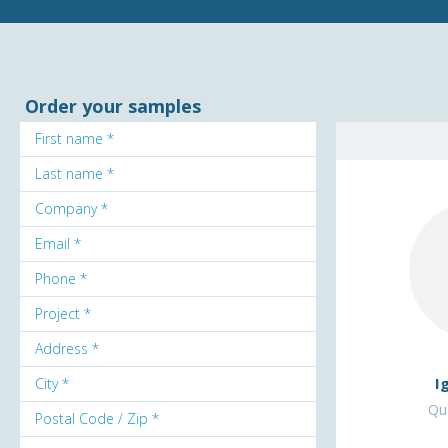
Order your samples
I
Qua