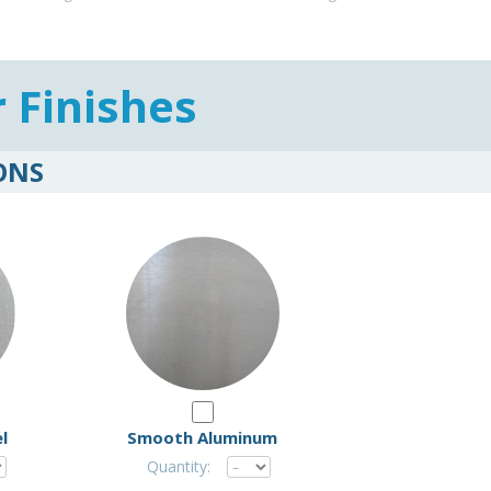
r Finishes
ONS
l
Smooth Aluminum
Quantity: