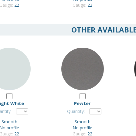
Gauge:
22
Gauge:
22
OTHER AVAILABL
ight White
Pewter
ntity:
Quantity:
Smooth
Smooth
No profile
No profile
Gauge:
22
Gauge:
22