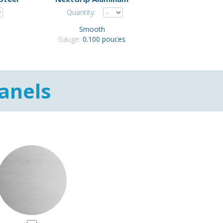
Quantity:
Smooth
Gauge:
0.100 pouces
anels