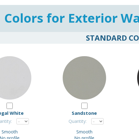
Colors for Exterior Wa
STANDARD CO
egal White
Sandstone
ntity:
Quantity:
Smooth
Smooth
No profile
No profile