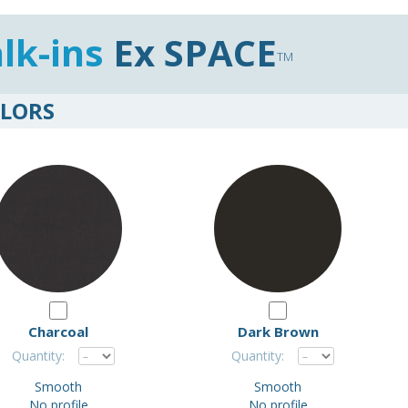
lk-ins
Ex SPACE
TM
LORS
Charcoal
Dark Brown
Quantity:
Quantity:
Smooth
Smooth
No profile
No profile