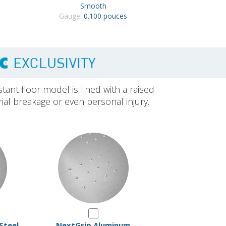
Smooth
Gauge:
0.100 pouces
stant floor model is lined with a raised
rial breakage or even personal injury.
Steel
NextGrip Aluminum