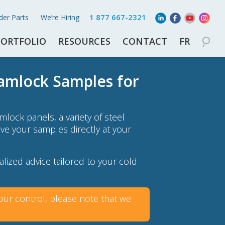
1 877 667-2321
der Parts
We’re Hiring
PORTFOLIO
RESOURCES
CONTACT
FR
Camlock Samples for
lock panels, a variety of steel
eive your samples directly at your
lized advice tailored to your cold
ur control, please note that we