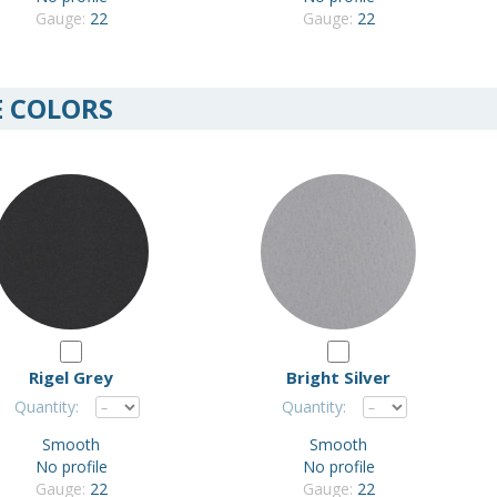
Gauge:
22
Gauge:
22
E COLORS
Rigel Grey
Bright Silver
Quantity:
Quantity:
Smooth
Smooth
No profile
No profile
Gauge:
22
Gauge:
22