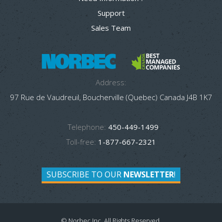
Support
Sales Team
Address:
97 Rue de Vaudreuil, Boucherville (Quebec) Canada J4B 1K7
Telephone:
450-449-1499
Toll-free:
1-877-667-2321
SUBSCRIBE TO OUR
NEWSLETTER
!
© Norbec Inc. All Rights Reserved.