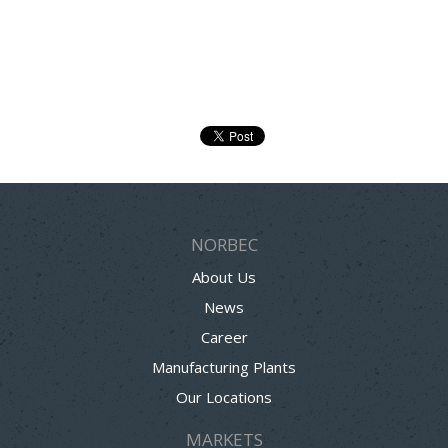
NORBEC
About Us
News
Career
Manufacturing Plants
Our Locations
MARKETS