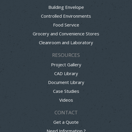
Building Envelope
Controlled Environments
Food Service
Grocery and Convenience Stores
Cleanroom and Laboratory
RESOURCES
Project Gallery
CAD Library
Document Library
Case Studies
Videos
CONTACT
Get a Quote
Need Information ?