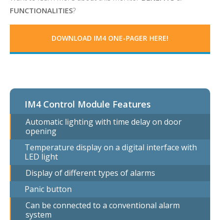
FUNCTIONALITIES
?
DOWNLOAD
IM4 ONE-PAGER HERE!
IM4 Control Module Features
Automatic lighting with time delay on door
opening
Temperature display on a digital interface with
LED light
Display of different types of alarms
Panic button
Can be connected to a conventional alarm
system