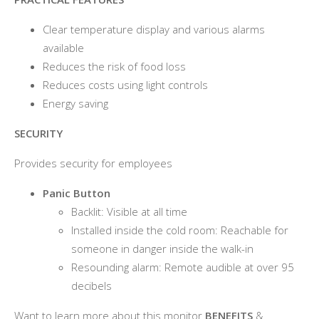
Clear temperature display and various alarms
available
Reduces the risk of food loss
Reduces costs using light controls
Energy saving
SECURITY
Provides security for employees
Panic Button
Backlit: Visible at all time
Installed inside the cold room: Reachable for
someone in danger inside the walk-in
Resounding alarm: Remote audible at over 95
decibels
Want to learn more about this monitor
BENEFITS
&