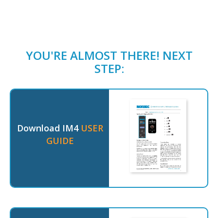
YOU'RE ALMOST THERE! NEXT
STEP:
Download IM4
USER
GUIDE