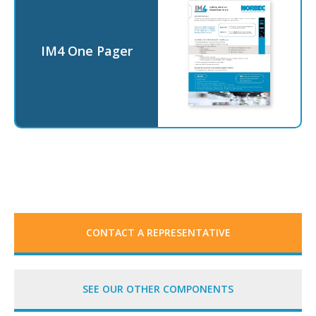
IM4 One Pager
CONTACT A REPRESENTATIVE
SEE OUR OTHER COMPONENTS