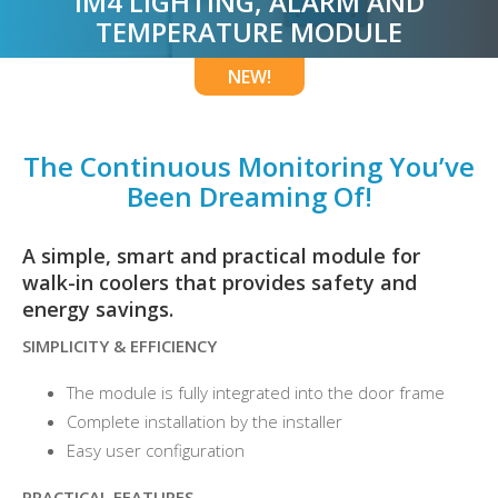
IM4 LIGHTING, ALARM AND
TEMPERATURE MODULE
NEW!
The Continuous Monitoring You’ve
Been Dreaming Of!
A simple, smart and practical module for
walk-in coolers that provides safety and
energy savings.
SIMPLICITY &
EFFICIENCY
The module is fully integrated into the door frame
Complete installation by the installer
Easy user configuration
PRACTICAL FEATURES