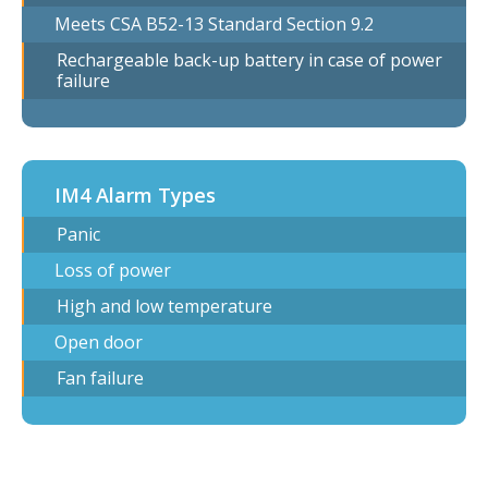
Meets CSA B52-13 Standard Section 9.2
Rechargeable back-up battery in case of power
failure
IM4 Alarm Types
Panic
Loss of power
High and low temperature
Open door
Fan failure