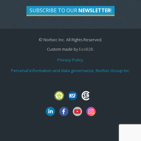
SUBSCRIBE TO OUR
NEWSLETTER
!
© Norbec Inc. All Rights Reserved.
Custom made by
ExoB2B
.
Privacy Policy.
Personal information and data governance, Norbec Group Inc.