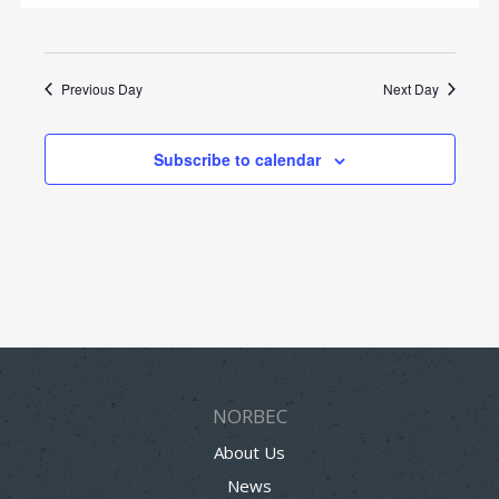
Previous Day
Next Day
Subscribe to calendar
NORBEC
About Us
News