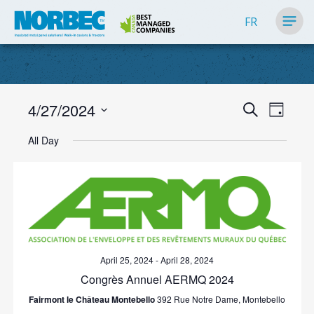
FR
Events
4/27/2024
Event
Search
Day
Search
Views
Select
Navig
All Day
and
date.
Views
Navigati
April 25, 2024
-
April 28, 2024
Congrès Annuel AERMQ 2024
Fairmont le Château Montebello
392 Rue Notre Dame, Montebello