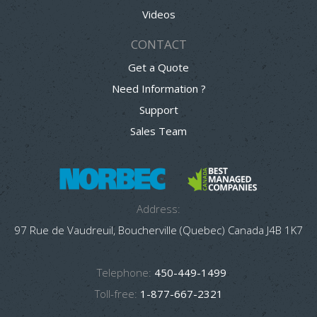
Videos
CONTACT
Get a Quote
Need Information ?
Support
Sales Team
Address:
97 Rue de Vaudreuil, Boucherville (Quebec) Canada J4B 1K7
Telephone:
450-449-1499
Toll-free:
1-877-667-2321