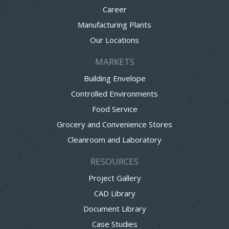
Career
Manufacturing Plants
Our Locations
MARKETS
Building Envelope
Controlled Environments
Food Service
Grocery and Convenience Stores
Cleanroom and Laboratory
RESOURCES
Project Gallery
CAD Library
Document Library
Case Studies