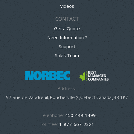
Videos
CONTACT
Get a Quote
Need Information ?
Support
Sales Team
Address:
97 Rue de Vaudreuil, Boucherville (Quebec) Canada J4B 1K7
Telephone:
450-449-1499
Toll-free:
1-877-667-2321