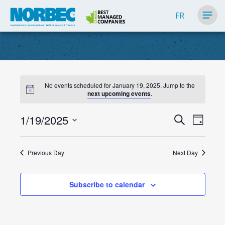
FR
No events scheduled for January 19, 2025. Jump to the
next upcoming events
.
Events
1/19/2025
Event
Search
Day
Search
Views
Select
Navig
and
date.
Previous Day
Next Day
Views
Navigati
Subscribe to calendar