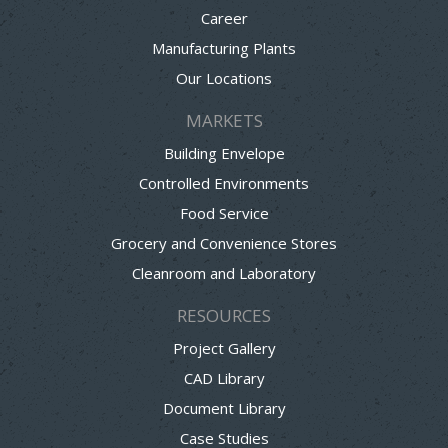
Career
Manufacturing Plants
Our Locations
MARKETS
Building Envelope
Controlled Environments
Food Service
Grocery and Convenience Stores
Cleanroom and Laboratory
RESOURCES
Project Gallery
CAD Library
Document Library
Case Studies