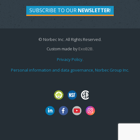
SUBSCRIBE TO OUR
NEWSLETTER
!
© Norbec Inc. All Rights Reserved.
Custom made by
ExoB2B
.
Privacy Policy.
Personal information and data governance, Norbec Group Inc.