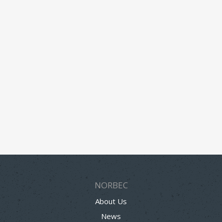
NORBEC
About Us
News