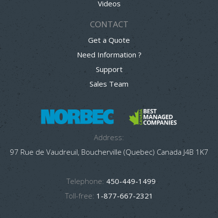
Videos
CONTACT
Get a Quote
Need Information ?
Support
Sales Team
Address:
97 Rue de Vaudreuil, Boucherville (Quebec) Canada J4B 1K7
Telephone:
450-449-1499
Toll-free:
1-877-667-2321