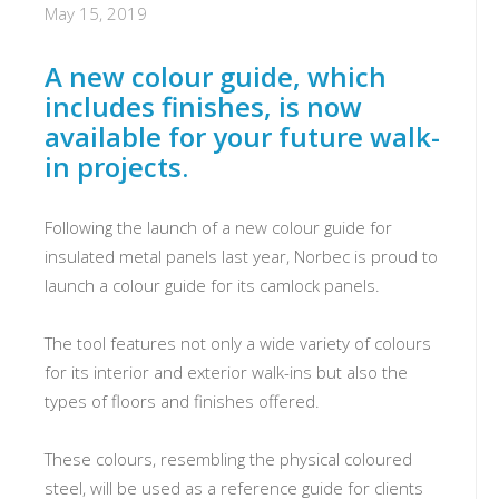
May 15, 2019
A new colour guide, which
includes finishes, is now
available for your future walk-
in projects.
Following the launch of a new colour guide for
insulated metal panels last year, Norbec is proud to
launch a colour guide for its camlock panels.
The tool features not only a wide variety of colours
for its interior and exterior walk-ins but also the
types of floors and finishes offered.
These colours, resembling the physical coloured
steel, will be used as a reference guide for clients