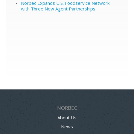
Norbec Expands U.S. Foodservice Network
with Three New Agent Partnerships
NORBEC
About Us
News