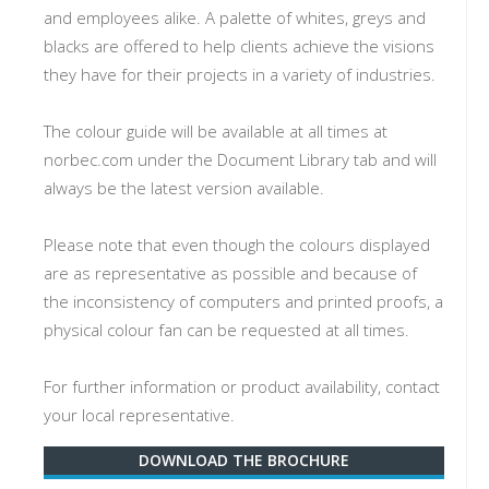
and employees alike. A palette of whites, greys and
blacks are offered to help clients achieve the visions
they have for their projects in a variety of industries.
The colour guide will be available at all times at
norbec.com under the Document Library tab and will
always be the latest version available.
Please note that even though the colours displayed
are as representative as possible and because of
the inconsistency of computers and printed proofs, a
physical colour fan can be requested at all times.
For further information or product availability, contact
your local representative.
DOWNLOAD THE BROCHURE