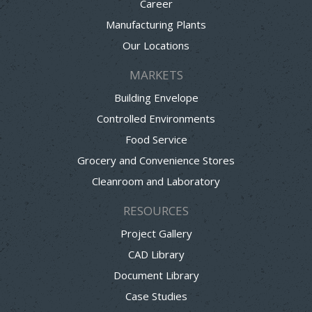
Career
Manufacturing Plants
Our Locations
MARKETS
Building Envelope
Controlled Environments
Food Service
Grocery and Convenience Stores
Cleanroom and Laboratory
RESOURCES
Project Gallery
CAD Library
Document Library
Case Studies