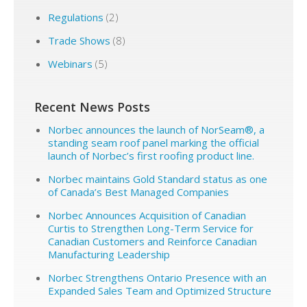
Regulations
(2)
Trade Shows
(8)
Webinars
(5)
Recent News Posts
Norbec announces the launch of NorSeam®, a
standing seam roof panel marking the official
launch of Norbec’s first roofing product line.
Norbec maintains Gold Standard status as one
of Canada’s Best Managed Companies
Norbec Announces Acquisition of Canadian
Curtis to Strengthen Long-Term Service for
Canadian Customers and Reinforce Canadian
Manufacturing Leadership
Norbec Strengthens Ontario Presence with an
Expanded Sales Team and Optimized Structure