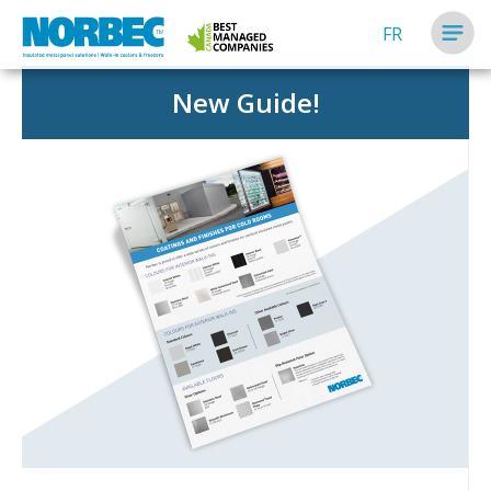
FR
New Guide!