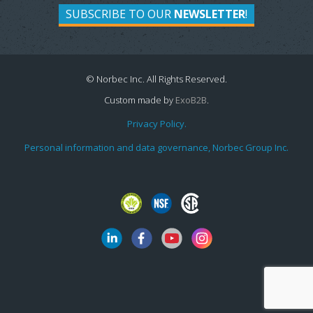
SUBSCRIBE TO OUR
NEWSLETTER
!
© Norbec Inc. All Rights Reserved.
Custom made by
ExoB2B
.
Privacy Policy.
Personal information and data governance, Norbec Group Inc.