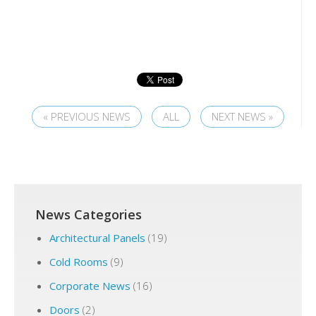
« PREVIOUS NEWS
ALL
NEXT NEWS »
News Categories
Architectural Panels
(19)
Cold Rooms
(9)
Corporate News
(16)
Doors
(2)