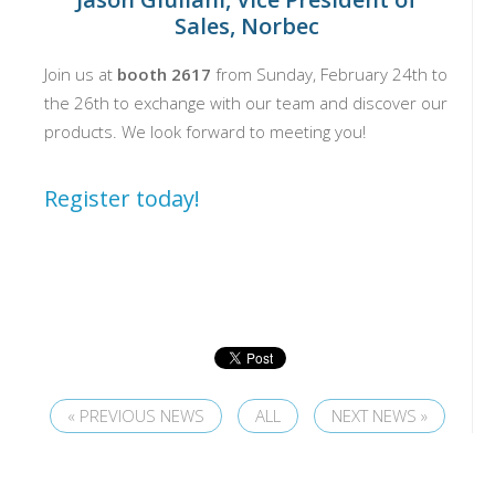
Sales, Norbec
Join us at
booth
2617
from Sunday, February 24th to
the 26th to exchange with our team and discover our
products. We look forward to meeting you!
Register today!
« PREVIOUS NEWS
ALL
NEXT NEWS »