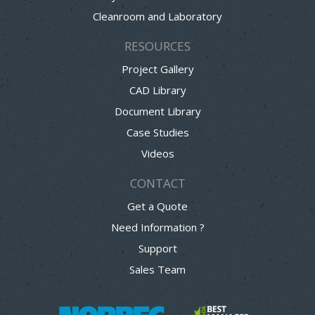
Cleanroom and Laboratory
RESOURCES
Project Gallery
CAD Library
Document Library
Case Studies
Videos
CONTACT
Get a Quote
Need Information ?
Support
Sales Team