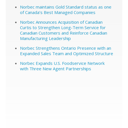
Norbec maintains Gold Standard status as one
of Canada’s Best Managed Companies
Norbec Announces Acquisition of Canadian
Curtis to Strengthen Long-Term Service for
Canadian Customers and Reinforce Canadian
Manufacturing Leadership
Norbec Strengthens Ontario Presence with an
Expanded Sales Team and Optimized Structure
Norbec Expands U.S. Foodservice Network
with Three New Agent Partnerships