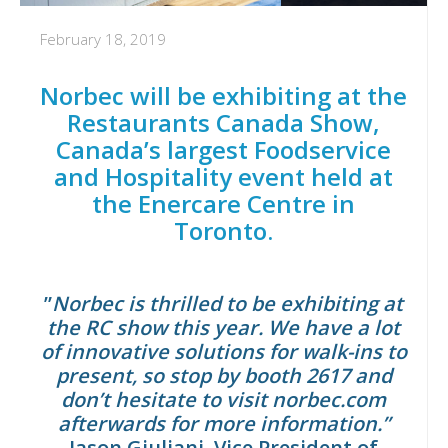
February 18, 2019
Norbec will be exhibiting at the
Restaurants Canada Show,
Canada’s largest Foodservice
and Hospitality event held at
the Enercare Centre in
Toronto.
”
Norbec is thrilled to be exhibiting at
the RC show this year. We have a lot
of innovative solutions for walk-ins to
present, so stop by
booth 2617
and
don’t hesitate to visit
norbec.com
afterwards for more information.”
Jason Giuliani, Vice President of