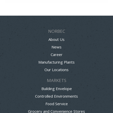
NORBEC
About Us
News
Career
Manufacturing Plants
Our Locations
MARKETS
Building Envelope
Controlled Environments
Food Service
Grocery and Convenience Stores