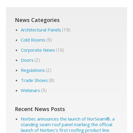
News Categories
Architectural Panels
(19)
Cold Rooms
(9)
Corporate News
(16)
Doors
(2)
Regulations
(2)
Trade Shows
(8)
Webinars
(5)
Recent News Posts
Norbec announces the launch of NorSeam®, a
standing seam roof panel marking the official
launch of Norbec’s first roofing product line.