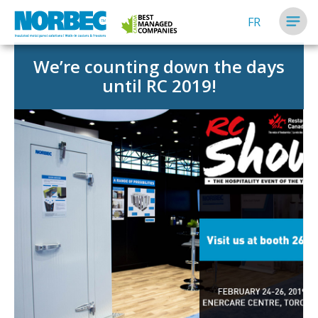
FR
We’re counting down the days
until RC 2019!