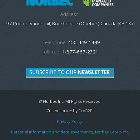
Address:
97 Rue de Vaudreuil, Boucherville (Quebec) Canada J4B 1K7
Telephone:
450-449-1499
Toll-free:
1-877-667-2321
SUBSCRIBE TO OUR
NEWSLETTER
!
© Norbec Inc. All Rights Reserved.
Custom made by
ExoB2B
.
Privacy Policy.
Personal information and data governance, Norbec Group Inc.