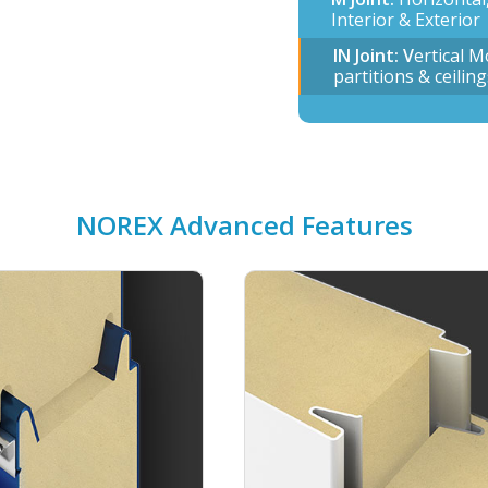
Interior & Exterior
IN Joint: V
ertical M
partitions & ceiling
NOREX Advanced Features