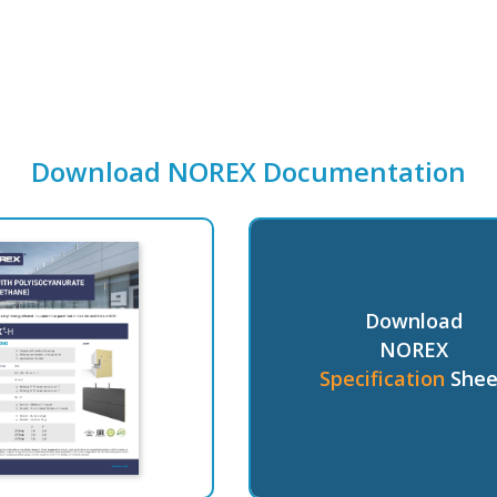
Download NOREX Documentation
Download
NOREX
Specification
Shee