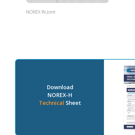
NOREX IN Joint
Download
NOREX-H
Technical
Sheet