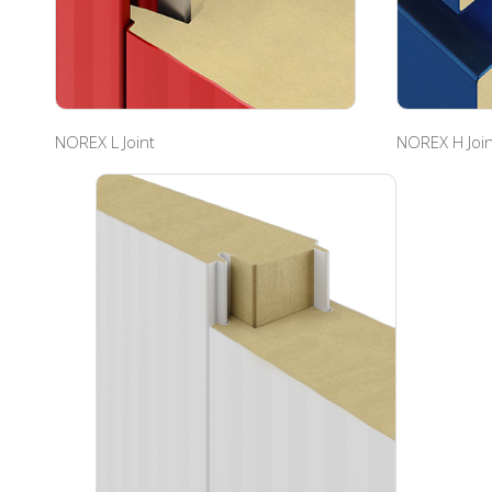
NOREX L Joint
NOREX H Join