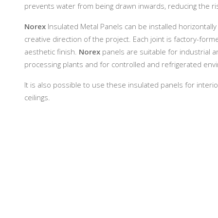
prevents water from being drawn inwards, reducing the ri
Norex
Insulated Metal Panels can be installed horizontally
creative direction of the project. Each joint is factory-f
aesthetic finish.
Norex
panels are suitable for industrial 
processing plants and for controlled and refrigerated en
It is also possible to use these insulated panels for inter
ceilings.