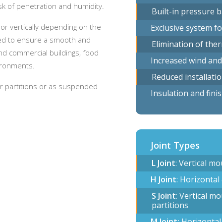
sk of penetration and humidity.
Built-in pressure 
 or vertically depending on the
Exclusive system fo
ormed to ensure a smooth and
Elimination of the
and commercial buildings, food
Increased wind and
vironments.
Reduced installati
ior partitions or as suspended
Insulation and fini
Joint Types
L Joint
: Vertical m
H Joint
: Horizontal
S Joint
: Vertical m
partitions
M Joint:
Horizontal