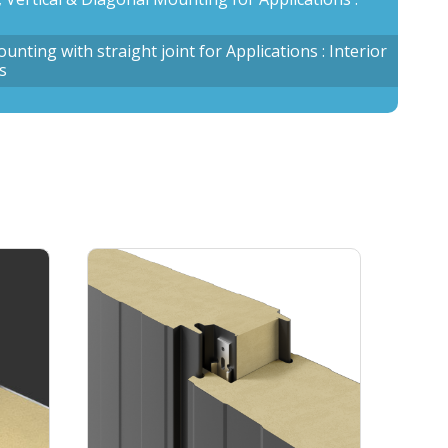
ounting with straight joint for Applications : Interior
s