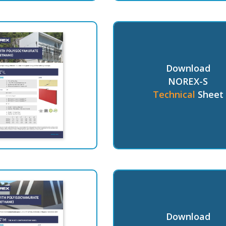
Download
NOREX-S
Technical
Sheet
Download