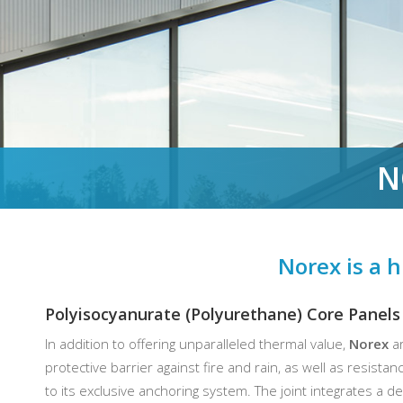
N
Norex is a h
Polyisocyanurate (Polyurethane) Core Panels
In addition to offering unparalleled thermal value,
Norex
ar
protective barrier against fire and rain, as well as resista
to its exclusive anchoring system. The joint integrates a