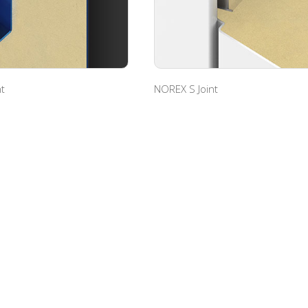
t
NOREX S Joint