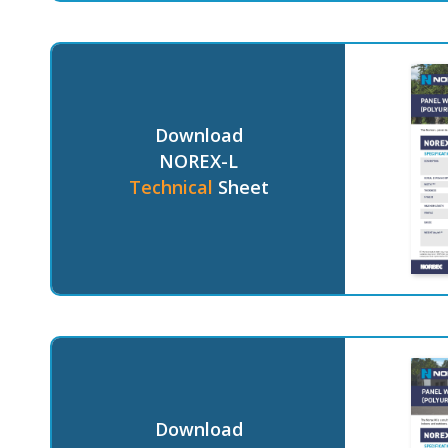
Download
NOREX-L
Technical
Sheet
Download