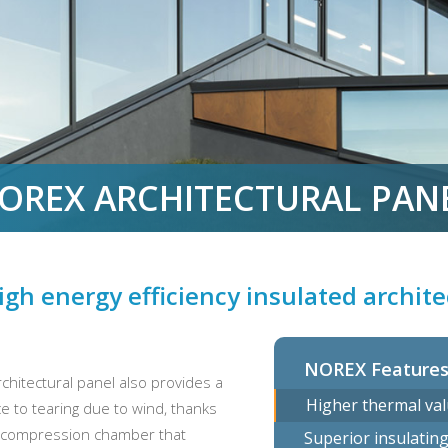
OREX ARCHITECTURAL PAN
igh energy efficiency insulated archit
NOREX Feature
chitectural panel also provides a
Higher thermal val
nce to tearing due to wind, thanks
 decompression chamber that
Superior insulatin