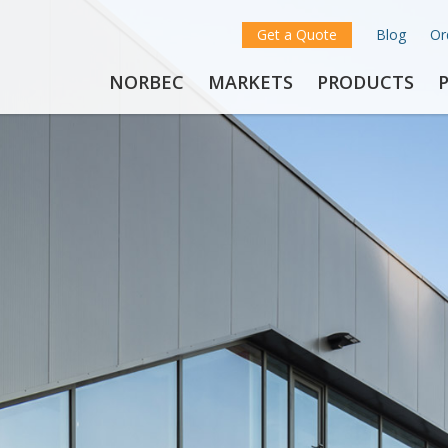
Get a Quote
Blog
Or
NORBEC
MARKETS
PRODUCTS