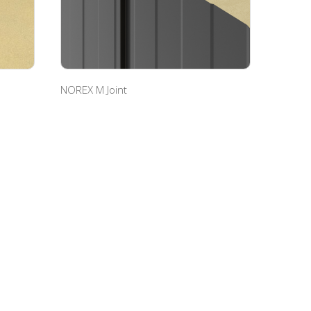
NOREX M Joint