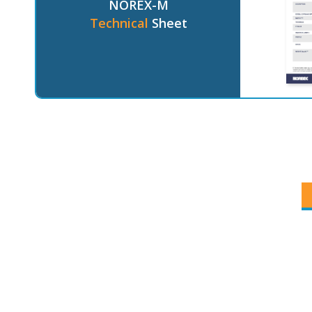
NOREX-M
Technical
Sheet