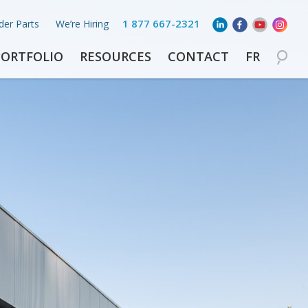
1 877 667-2321
der Parts
We’re Hiring
PORTFOLIO
RESOURCES
CONTACT
FR