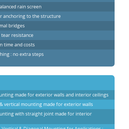
balanced rain screen
r anchoring to the structure
rmal bridges
 tear resistance
on time and costs
shing : no extra steps
ounting made for exterior walls and interior ceilings
 & vertical mounting made for exterior walls
ounting with straight joint made for interior
, Vertical & Diagonal Mounting for Applications :