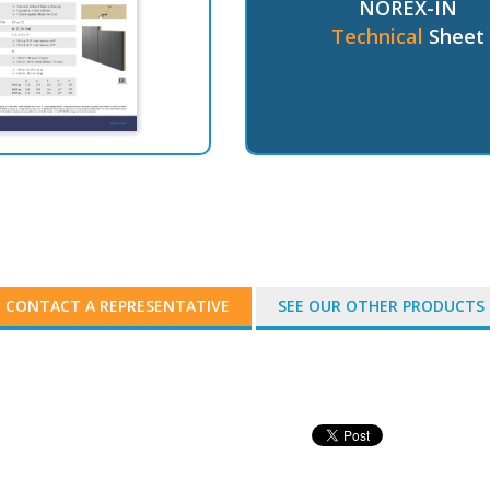
NOREX-IN
Technical
Sheet
CONTACT A REPRESENTATIVE
SEE OUR OTHER PRODUCTS