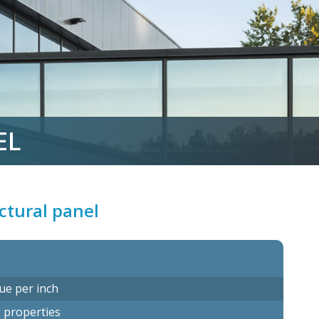
EL
ectural panel
s
ue per inch
g properties