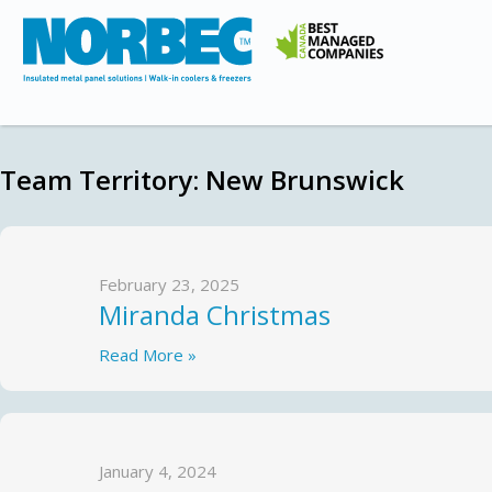
Team Territory:
New Brunswick
February 23, 2025
Miranda Christmas
Read More »
January 4, 2024