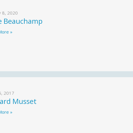
y 8, 2020
e Beauchamp
More »
6, 2017
ard Musset
More »