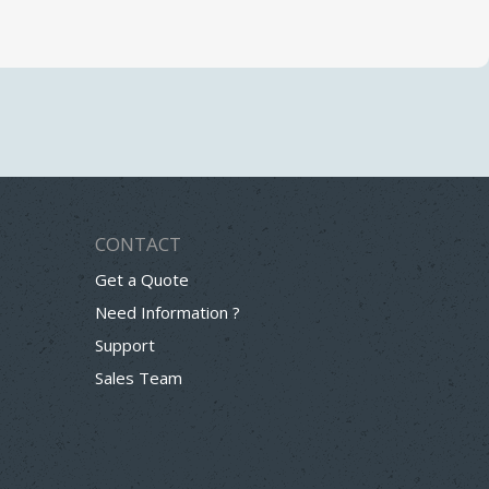
CONTACT
Get a Quote
Need Information ?
Support
Sales Team