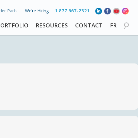
1 877 667-2321
der Parts
We’re Hiring
PORTFOLIO
RESOURCES
CONTACT
FR