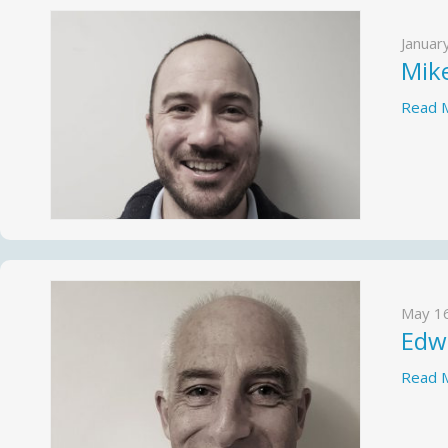
Januar
Mik
Read 
May 1
Edw
Read 