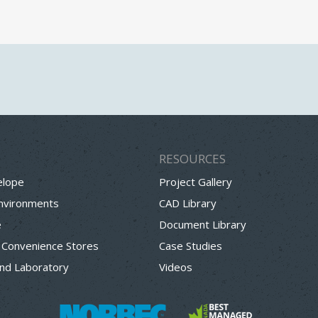
RESOURCES
elope
Project Gallery
Environments
CAD Library
e
Document Library
 Convenience Stores
Case Studies
nd Laboratory
Videos