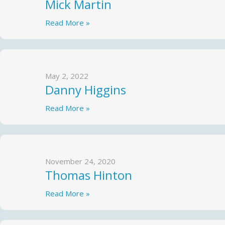
Mick Martin
Read More »
May 2, 2022
Danny Higgins
Read More »
November 24, 2020
Thomas Hinton
Read More »