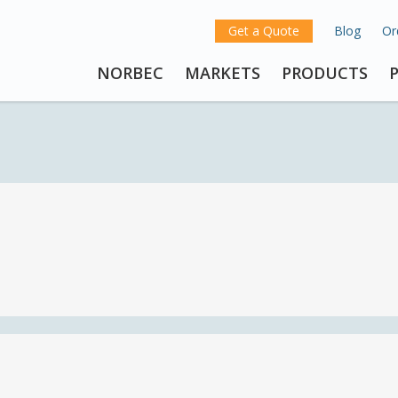
Get a Quote
Blog
Or
NORBEC
MARKETS
PRODUCTS