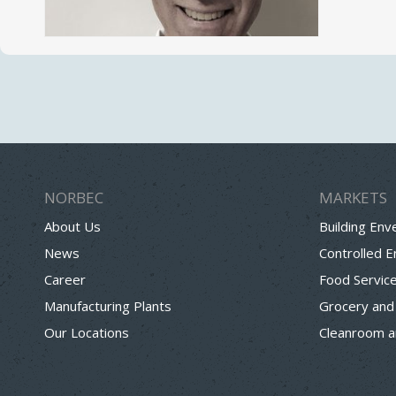
NORBEC
MARKETS
About Us
Building Env
News
Controlled 
Career
Food Servic
Manufacturing Plants
Grocery and
Our Locations
Cleanroom a