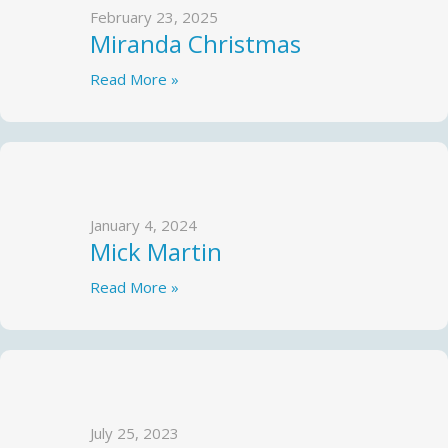
February 23, 2025
Miranda Christmas
Read More »
January 4, 2024
Mick Martin
Read More »
July 25, 2023