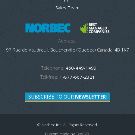
Sales Team
Address:
97 Rue de Vaudreuil, Boucherville (Quebec) Canada J4B 1K7
Telephone:
450-449-1499
Toll-free:
1-877-667-2321
SUBSCRIBE TO OUR
NEWSLETTER
!
© Norbec Inc. All Rights Reserved.
Custom made by
ExoB2B
.