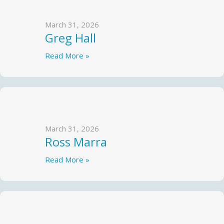
March 31, 2026
Greg Hall
Read More »
March 31, 2026
Ross Marra
Read More »