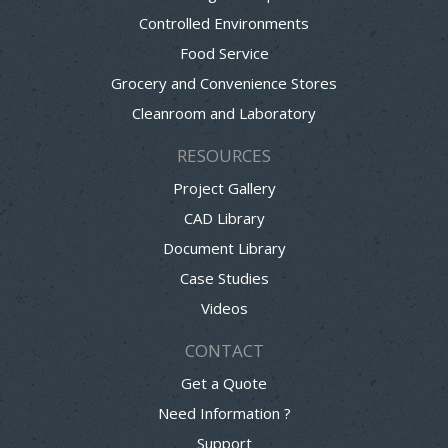
Controlled Environments
Food Service
Grocery and Convenience Stores
Cleanroom and Laboratory
RESOURCES
Project Gallery
CAD Library
Document Library
Case Studies
Videos
CONTACT
Get a Quote
Need Information ?
Support