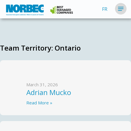
FR
Team Territory:
Ontario
March 31, 2026
Adrian Mucko
Read More »