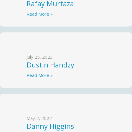
Rafay Murtaza
Read More »
July 25, 2023
Dustin Handzy
Read More »
May 2, 2022
Danny Higgins