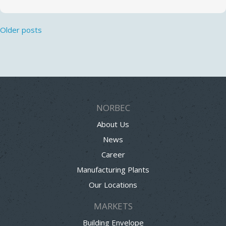
Posts
Older posts
navigation
NORBEC
About Us
News
Career
Manufacturing Plants
Our Locations
MARKETS
Building Envelope