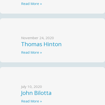
Read More »
November 24, 2020
Thomas Hinton
Read More »
July 10, 2020
John Bilotta
Read More »