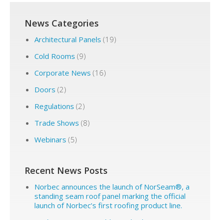
News Categories
Architectural Panels
(19)
Cold Rooms
(9)
Corporate News
(16)
Doors
(2)
Regulations
(2)
Trade Shows
(8)
Webinars
(5)
Recent News Posts
Norbec announces the launch of NorSeam®, a
standing seam roof panel marking the official
launch of Norbec’s first roofing product line.