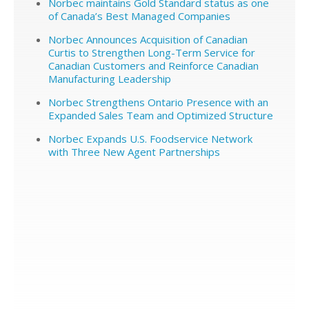
Norbec maintains Gold Standard status as one
of Canada’s Best Managed Companies
Norbec Announces Acquisition of Canadian
Curtis to Strengthen Long-Term Service for
Canadian Customers and Reinforce Canadian
Manufacturing Leadership
Norbec Strengthens Ontario Presence with an
Expanded Sales Team and Optimized Structure
Norbec Expands U.S. Foodservice Network
with Three New Agent Partnerships