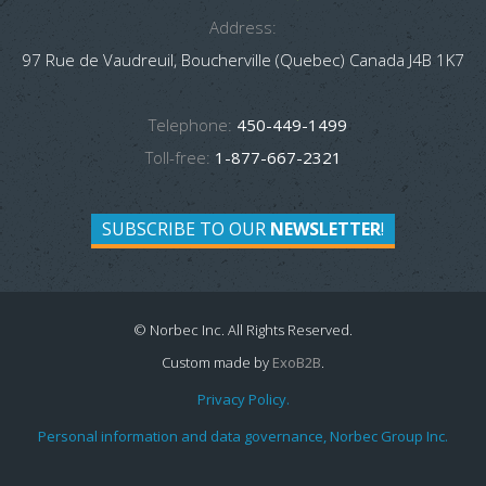
Address:
97 Rue de Vaudreuil, Boucherville (Quebec) Canada J4B 1K7
Telephone:
450-449-1499
Toll-free:
1-877-667-2321
SUBSCRIBE TO OUR
NEWSLETTER
!
© Norbec Inc. All Rights Reserved.
Custom made by
ExoB2B
.
Privacy Policy.
Personal information and data governance, Norbec Group Inc.