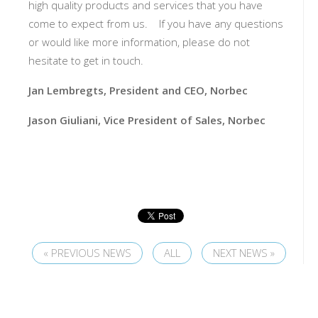
high quality products and services that you have
come to expect from us. If you have any questions
or would like more information, please do not
hesitate to get in touch.
Jan Lembregts, President and CEO, Norbec
Jason Giuliani, Vice President of Sales, Norbec
« PREVIOUS NEWS
ALL
NEXT NEWS »