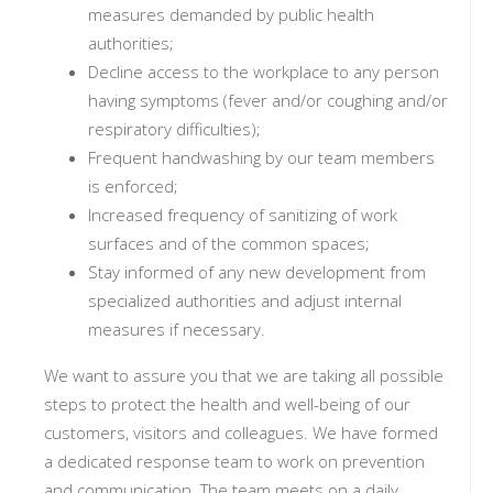
measures demanded by public health
authorities;
Decline access to the workplace to any person
having symptoms (fever and/or coughing and/or
respiratory difficulties);
Frequent handwashing by our team members
is enforced;
Increased frequency of sanitizing of work
surfaces and of the common spaces;
Stay informed of any new development from
specialized authorities and adjust internal
measures if necessary.
We want to assure you that we are taking all possible
steps to protect the health and well-being of our
customers, visitors and colleagues. We have formed
a dedicated response team to work on prevention
and communication. The team meets on a daily