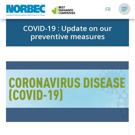
FR
COVID-19 : Update on our
preventive measures