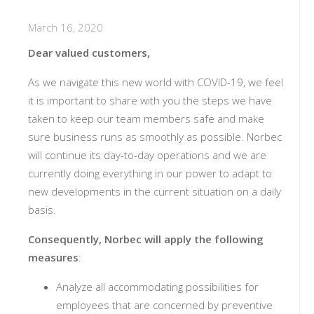
March 16, 2020
Dear valued customers,
As we navigate this new world with COVID-19, we feel
it is important to share with you the steps we have
taken to keep our team members safe and make
sure business runs as smoothly as possible. Norbec
will continue its day-to-day operations and we are
currently doing everything in our power to adapt to
new developments in the current situation on a daily
basis.
Consequently,
Norbec will apply the following
measures
:
Analyze all accommodating possibilities for
employees that are concerned by preventive