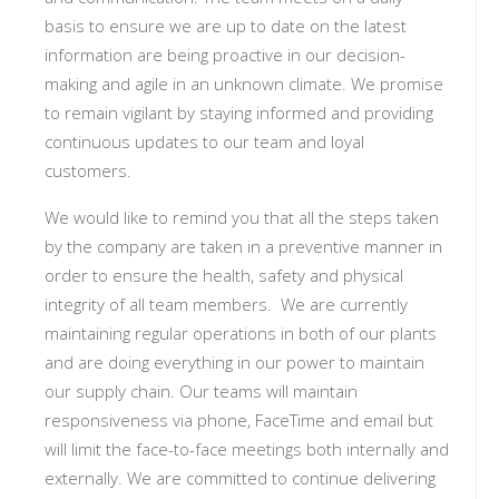
basis to ensure we are up to date on the latest
information are being proactive in our decision-
making and agile in an unknown climate. We promise
to remain vigilant by staying informed and providing
continuous updates to our team and loyal
customers.
We would like to remind you that all the steps taken
by the company are taken in a preventive manner in
order to ensure the health, safety and physical
integrity of all team members.
We are currently
maintaining regular operations in both of our plants
and are doing everything in our power to maintain
our supply chain. Our teams will maintain
responsiveness via phone, FaceTime and email but
will limit the face-to-face meetings both internally and
externally. We are committed to continue delivering