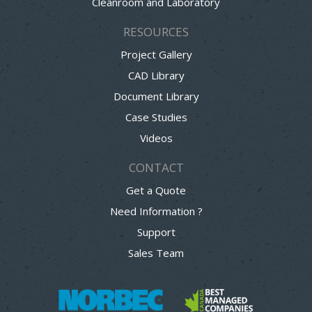
Cleanroom and Laboratory
RESOURCES
Project Gallery
CAD Library
Document Library
Case Studies
Videos
CONTACT
Get a Quote
Need Information ?
Support
Sales Team