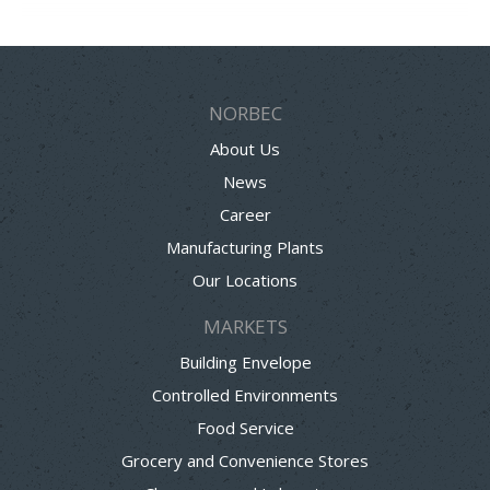
NORBEC
About Us
News
Career
Manufacturing Plants
Our Locations
MARKETS
Building Envelope
Controlled Environments
Food Service
Grocery and Convenience Stores