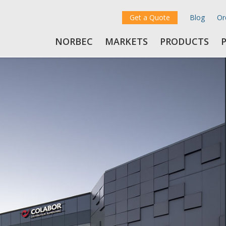
Get a Quote
Blog
Or
NORBEC
MARKETS
PRODUCTS