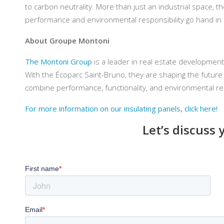
to carbon neutrality. More than just an industrial space, 
performance and environmental responsibility go hand in
About Groupe Montoni
The Montoni Group
is a leader in real estate development
With the Écoparc Saint-Bruno, they are shaping the future o
combine performance, functionality, and environmental re
For more information on our insulating panels, click here!
Let’s discuss 