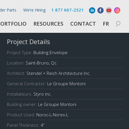
1 877 667-2321
der Parts
We’re Hiring
PORTFOLIO
RESOURCES
CONTACT
FR
Project Details
Project Type:
Building Envelope
Location:
Saint-Bruno, Qc
Architect:
Stendel + Reich Architecture Inc.
General Contractor:
Le Groupe Montoni
Installateurs:
Styro inc.
Building owner:
Le Groupe Montoni
Product Used:
Noroc-L-Norex-L
Panel Thickness:
4
”