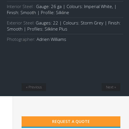
Interior Steel :
Gauge: 26 ga | Colours: Imperial White, |
Finish: Smooth | Profile: Silkline
Exterior Steel:
Gauges: 22 | Colours: Storm Grey | Finish:
Smooth | Profiles:
Silkline Plus
Photographer:
Adrien Williams
« Previous
Next »
REQUEST A QUOTE