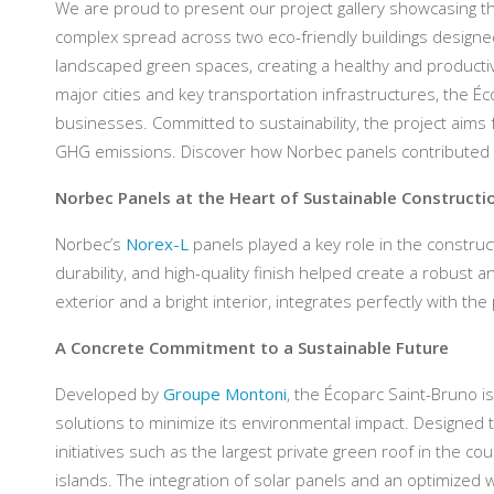
We are proud to present our project gallery showcasing the
complex spread across two eco-friendly buildings designed
landscaped green spaces, creating a healthy and productiv
major cities and key transportation infrastructures, the Écop
businesses. Committed to sustainability, the project aims 
GHG emissions. Discover how Norbec panels contributed to t
Norbec Panels at the Heart of Sustainable Constructi
Norbec’s
Norex-L
panels played a key role in the construct
durability, and high-quality finish helped create a robust 
exterior and a bright interior, integrates perfectly with the 
A Concrete Commitment to a Sustainable Future
Developed by
Groupe Montoni
, the Écoparc Saint-Bruno i
solutions to minimize its environmental impact. Designed t
initiatives such as the largest private green roof in the 
islands. The integration of solar panels and an optimiz