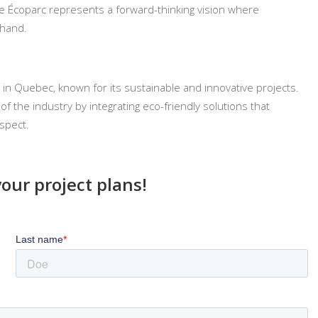
the Écoparc represents a forward-thinking vision where
 hand.
 in Quebec, known for its sustainable and innovative projects.
f the industry by integrating eco-friendly solutions that
spect.
your project plans!