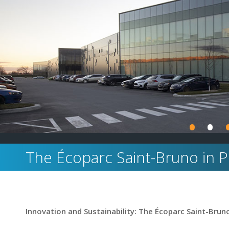
•
•
The Écoparc Saint-Bruno in 
Innovation and Sustainability: The Écoparc Saint-Bruno