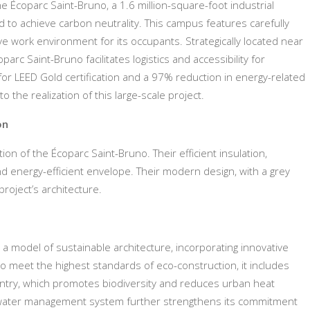
 Écoparc Saint-Bruno, a 1.6 million-square-foot industrial
 to achieve carbon neutrality. This campus features carefully
e work environment for its occupants. Strategically located near
arc Saint-Bruno facilitates logistics and accessibility for
for LEED Gold certification and a 97% reduction in energy-related
he realization of this large-scale project.
on
ion of the Écoparc Saint-Bruno. Their efficient insulation,
and energy-efficient envelope. Their modern design, with a grey
project’s architecture.
s a model of sustainable architecture, incorporating innovative
o meet the highest standards of eco-construction, it includes
country, which promotes biodiversity and reduces urban heat
ed water management system further strengthens its commitment