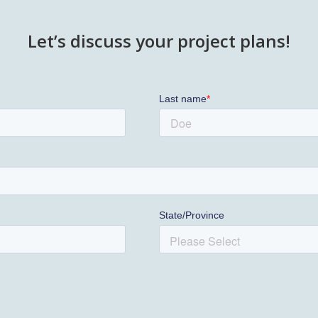
Let’s discuss your project plans!