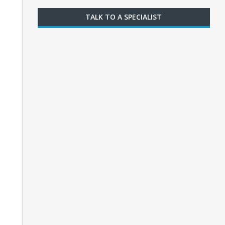
TALK TO A SPECIALIST