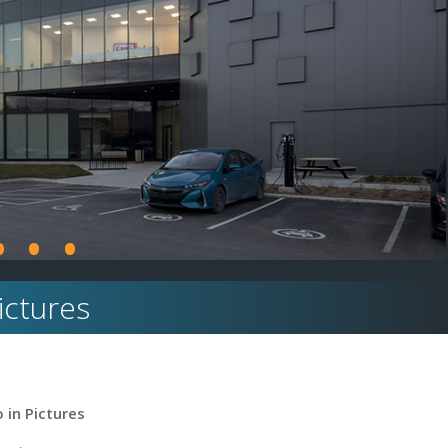
•
•
•
Pictures
 in Pictures