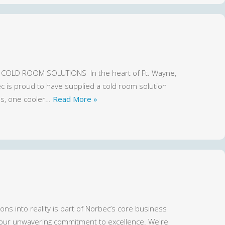
COLD ROOM SOLUTIONS In the heart of Ft. Wayne,
ec is proud to have supplied a cold room solution
ns, one cooler…
Read More »
ns into reality is part of Norbec’s core business
 our unwavering commitment to excellence. We're