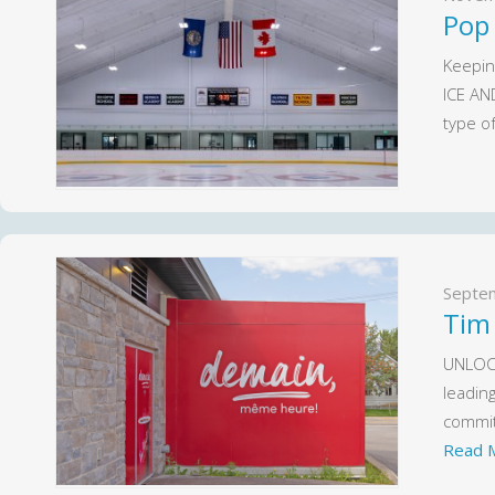
Pop
Keepin
ICE AN
type o
Septe
Tim
UNLOCK
leadin
commit
Read 