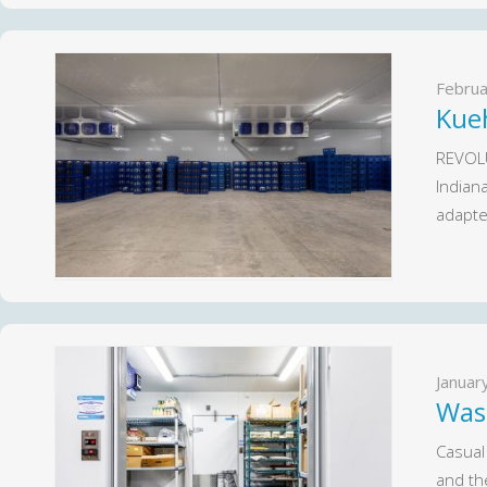
Februa
Kue
REVOLU
Indian
adapte
Januar
Was
Casual
and th