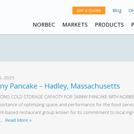
Get a Quote
Blog
Or
NORBEC
MARKETS
PRODUCTS
8, 2025
nny Pancake – Hadley, Massachusetts
CING COLD STORAGE CAPACITY FOR SKINNY PANCAKE WITH NORBEC
portance of optimizing space and performance for the food service
t-based restaurant group known for its commitment to local ingredi
y,…
Read More »