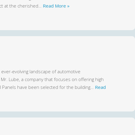
ct at the cherished…
Read More »
 ever-evolving landscape of automotive
or Mr. Lube, a company that focuses on offering high
l Panels have been selected for the building…
Read