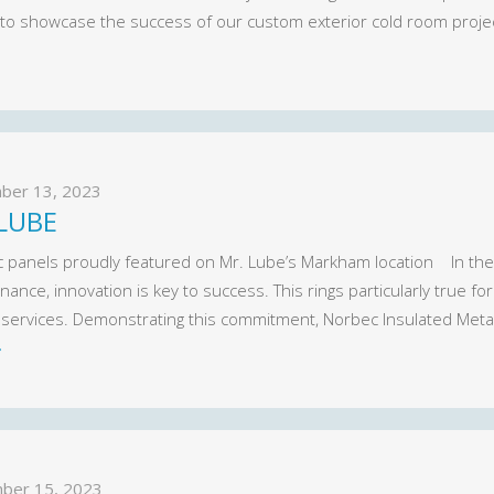
 to showcase the success of our custom exterior cold room proje
ber 13, 2023
LUBE
 panels proudly featured on Mr. Lube’s Markham location In the
ance, innovation is key to success. This rings particularly true f
y services. Demonstrating this commitment, Norbec Insulated Meta
»
ber 15, 2023