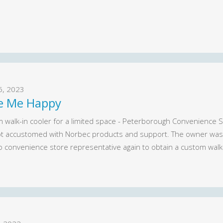
26, 2023
e Me Happy
 walk-in cooler for a limited space - Peterborough Convenience St
t accustomed with Norbec products and support. The owner was v
o convenience store representative again to obtain a custom walk