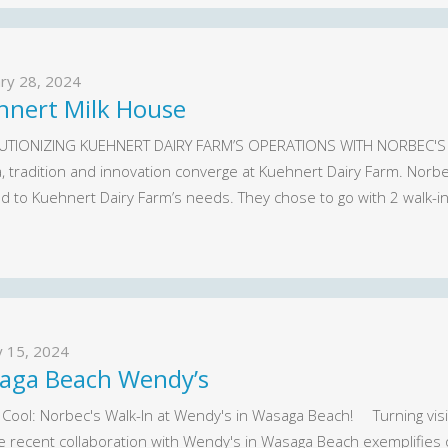
ry 28, 2024
hnert Milk House
TIONIZING KUEHNERT DAIRY FARM’S OPERATIONS WITH NORBEC'S 
a, tradition and innovation converge at Kuehnert Dairy Farm. Norb
d to Kuehnert Dairy Farm’s needs. They chose to go with 2 walk-i
y 15, 2024
aga Beach Wendy’s
 Cool: Norbec's Walk-In at Wendy's in Wasaga Beach! Turning visio
e recent collaboration with Wendy's in Wasaga Beach exemplifies