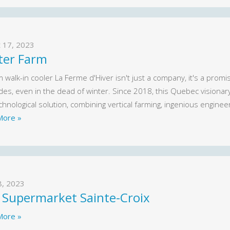
 17, 2023
ter Farm
walk-in cooler La Ferme d'Hiver isn't just a company, it's a promi
ides, even in the dead of winter. Since 2018, this Quebec visiona
hnological solution, combining vertical farming, ingenious engineeri
More »
8, 2023
 Supermarket Sainte-Croix
More »