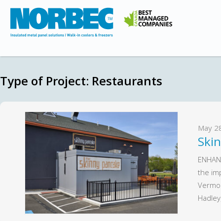
Type of Project:
Restaurants
May 2
Ski
ENHAN
the im
Vermon
Hadle