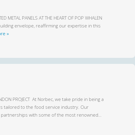
ULATED METAL PANELS AT THE HEART OF POP WHALEN
lding envelope, reaffirming our expertise in this
re »
ON PROJECT At Norbec, we take pride in being a
 tailored to the food service industry. Our
ng partnerships with some of the most renowned…