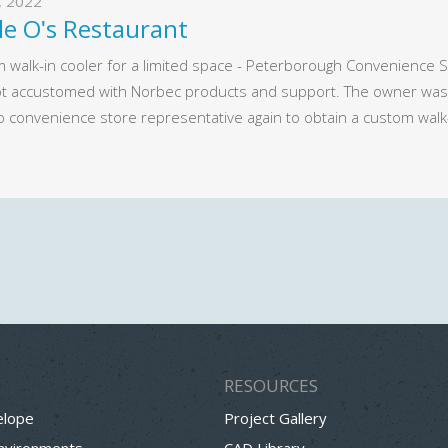
2, 2022
le Oʹs Restaurant
 walk-in cooler for a limited space - Peterborough Convenience St
t accustomed with Norbec products and support. The owner was v
o convenience store representative again to obtain a custom walk
RESOURCES
elope
Project Gallery