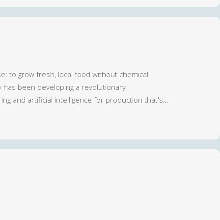
se: to grow fresh, local food without chemical
ry has been developing a revolutionary
ng and artificial intelligence for production that's…