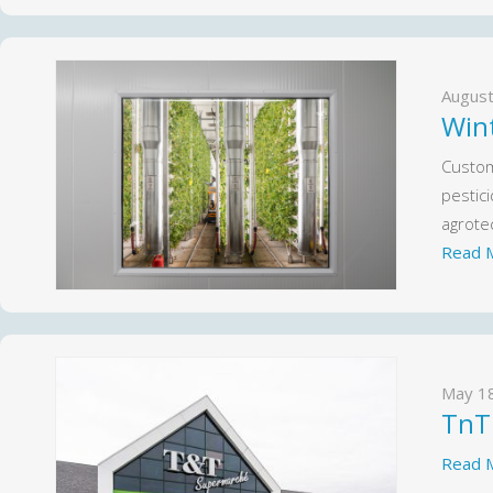
August
Win
Custom 
pestic
agrotec
Read 
May 1
TnT
Read 