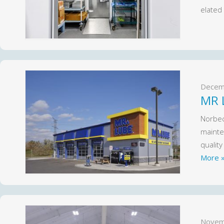
elated
Decem
MR 
Norbec
mainten
qualit
More 
Novem