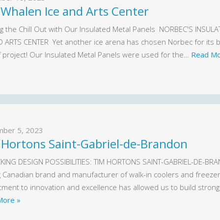
 Whalen Ice and Arts Center
g the Chill Out with Our Insulated Metal Panels NORBEC'S INS
D ARTS CENTER Yet another ice arena has chosen Norbec for its bui
f project! Our Insulated Metal Panels were used for the…
Read Mo
mber 5, 2023
 Hortons Saint-Gabriel-de-Brandon
ING DESIGN POSSIBILITIES: TIM HORTONS SAINT-GABRIEL-DE-BRAND
g Canadian brand and manufacturer of walk-in coolers and freezers
ment to innovation and excellence has allowed us to build stro
More »