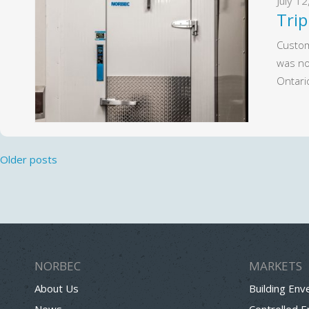
July 1
Trip
Custom
was no
Ontari
Posts
Older posts
navigation
NORBEC
MARKETS
About Us
Building Env