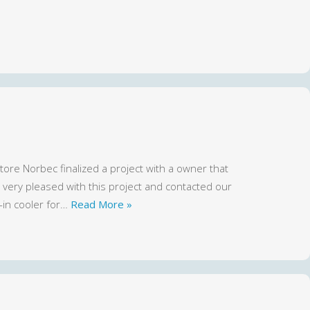
ore Norbec finalized a project with a owner that
ery pleased with this project and contacted our
-in cooler for…
Read More »