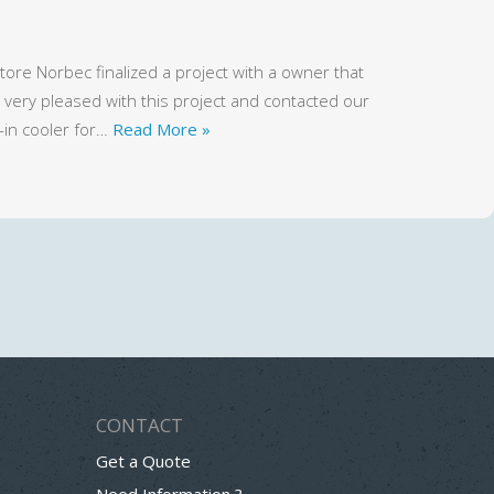
ore Norbec finalized a project with a owner that
ery pleased with this project and contacted our
-in cooler for…
Read More »
CONTACT
Get a Quote