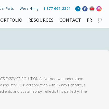
1 877 667-2321
der Parts
We’re Hiring
PORTFOLIO
RESOURCES
CONTACT
FR
’S EXSPACE SOLUTION At Norbec, we understand
 industry. Our collaboration with Skinny Pancake, a
ents and sustainability, reflects this perfectly. The