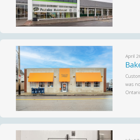
April 
Bak
Custom
was no
Ontari